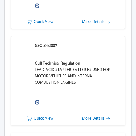
Quick View
More Details
GSO 34:2007
Gulf Technical Regulation
LEAD-ACID STARTER BATTERIES USED FOR
MOTOR VEHICLES AND INTERNAL
COMBUSTION ENGINES
Quick View
More Details