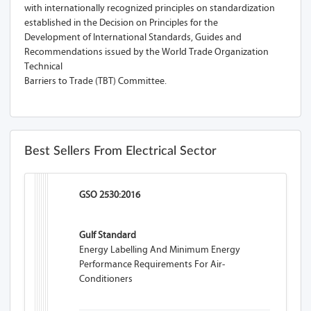
with internationally recognized principles on standardization
established in the Decision on Principles for the
Development of International Standards, Guides and
Recommendations issued by the World Trade Organization
Technical
Barriers to Trade (TBT) Committee.
Best Sellers From Electrical Sector
GSO 2530:2016
Gulf Standard
Energy Labelling And Minimum Energy
Performance Requirements For Air-
Conditioners