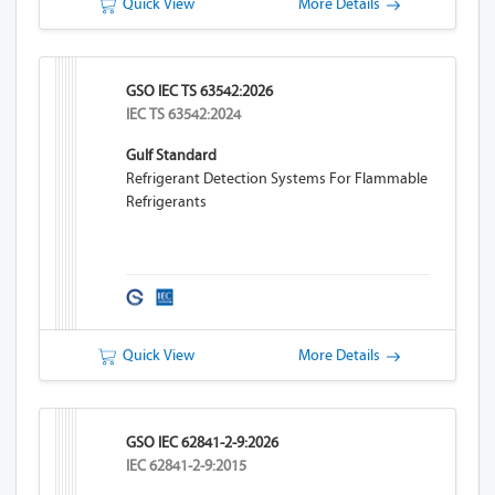
Quick View
More Details
GSO IEC TS 63542:2026
IEC TS 63542:2024
Gulf Standard
Refrigerant Detection Systems For Flammable
Refrigerants
Quick View
More Details
GSO IEC 62841-2-9:2026
IEC 62841-2-9:2015