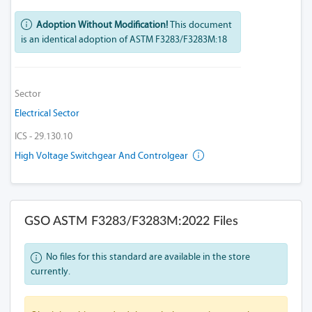
Adoption Without Modification!
This document
is an identical adoption of ASTM F3283/F3283M:18
Sector
Electrical Sector
ICS - 29.130.10
High Voltage Switchgear And Controlgear
GSO ASTM F3283/F3283M:2022 Files
No files for this standard are available in the store
currently.