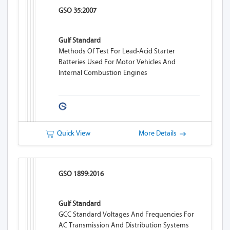
GSO 35:2007
Gulf Standard
Methods Of Test For Lead-Acid Starter
Batteries Used For Motor Vehicles And
Internal Combustion Engines
Quick View
More Details
GSO 1899:2016
Gulf Standard
GCC Standard Voltages And Frequencies For
AC Transmission And Distribution Systems