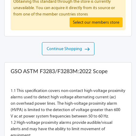
Obtaining this standard through the store is currently
unavailable. You can acquire it directly from its source or
from one of the member countries stores
Select our members store
Continue Shopping
GSO ASTM F3283/F3283M:2022 Scope
1.1 This specification covers non-contact high-voltage proximity
alarms used to detect high voltage alternating current (ac)
on overhead power lines. The high-voltage proximity alarm
(HVPA) is limited to the detection of voltage greater than 600
V ac at power system frequencies between 50 to 60 Hz.
1.2 High-voltage proximity alarms provide audible/visual
alerts and may have the ability to limit movement of
equipment.