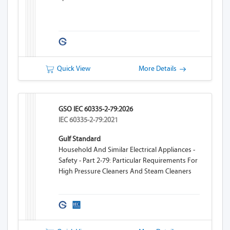
Quick View
More Details
GSO IEC 60335-2-79:2026
IEC 60335-2-79:2021
Gulf Standard
Household And Similar Electrical Appliances -
Safety - Part 2-79: Particular Requirements For
High Pressure Cleaners And Steam Cleaners