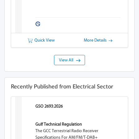
Quick View
More Details
View All
Recently Published from Electrical Sector
GSO 2693:2026
Gulf Technical Regulation
The GCC Terrestrial Radio Receiver
Specifications For AM/FM/T-DAB+