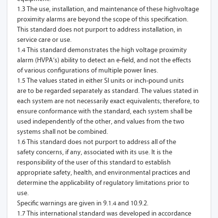
1.3 The use, installation, and maintenance of these highvoltage
proximity alarms are beyond the scope of this specification.
This standard does not purport to address installation, in
service care or use.
1.4 This standard demonstrates the high voltage proximity
alarm (HVPA’s) ability to detect an e-field, and not the effects
of various configurations of multiple power lines.
1.5 The values stated in either SI units or inch-pound units
are to be regarded separately as standard. The values stated in
each system are not necessarily exact equivalents; therefore, to
ensure conformance with the standard, each system shall be
used independently of the other, and values from the two
systems shall not be combined.
1.6 This standard does not purport to address all of the
safety concerns, if any, associated with its use. It is the
responsibility of the user of this standard to establish
appropriate safety, health, and environmental practices and
determine the applicability of regulatory limitations prior to
use.
Specific warnings are given in 9.1.4 and 10.9.2.
1.7 This international standard was developed in accordance