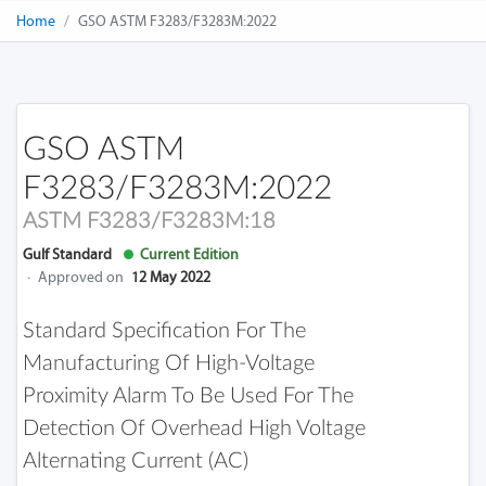
Home
GSO ASTM F3283/F3283M:2022
GSO ASTM
F3283/F3283M:2022
ASTM F3283/F3283M:18
Gulf Standard
Current Edition
·
Approved on
12 May 2022
Standard Specification For The
Manufacturing Of High-Voltage
Proximity Alarm To Be Used For The
Detection Of Overhead High Voltage
Alternating Current (AC)