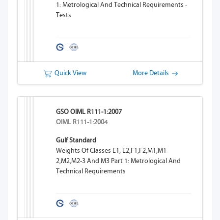
1: Metrological And Technical Requirements -
Tests
Quick View
More Details
GSO OIML R111-1:2007
OIML R111-1:2004
Gulf Standard
Weights Of Classes E1, E2,F1,F2,M1,M1-
2,M2,M2-3 And M3 Part 1: Metrological And
Technical Requirements