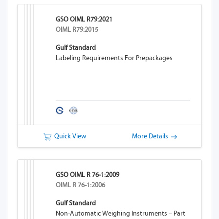
GSO OIML R79:2021
OIML R79:2015
Gulf Standard
Labeling Requirements For Prepackages
Quick View
More Details
GSO OIML R 76-1:2009
OIML R 76-1:2006
Gulf Standard
Non-Automatic Weighing Instruments – Part