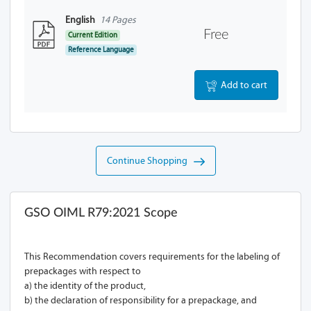
English
14 Pages
Free
Current Edition
Reference Language
Add to cart
Continue Shopping
GSO OIML R79:2021 Scope
This Recommendation covers requirements for the labeling of
prepackages with respect to
a) the identity of the product,
b) the declaration of responsibility for a prepackage, and