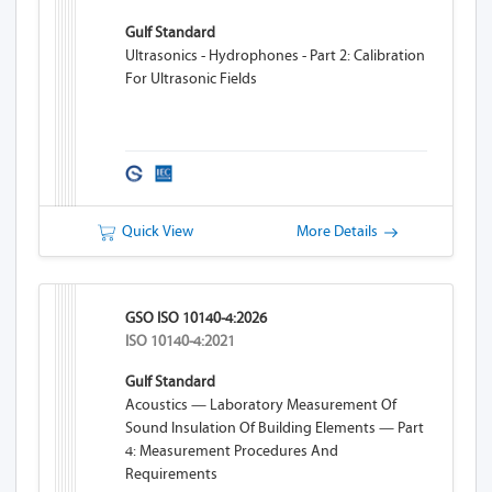
Gulf Standard
Ultrasonics - Hydrophones - Part 2: Calibration
For Ultrasonic Fields
Quick View
More Details
GSO ISO 10140-4:2026
ISO 10140-4:2021
Gulf Standard
Acoustics — Laboratory Measurement Of
Sound Insulation Of Building Elements — Part
4: Measurement Procedures And
Requirements