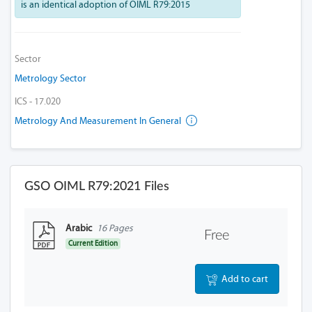
is an identical adoption of OIML R79:2015
Sector
Metrology Sector
ICS - 17.020
Metrology And Measurement In General
GSO OIML R79:2021 Files
Arabic
16 Pages
Free
Current Edition
Add to cart