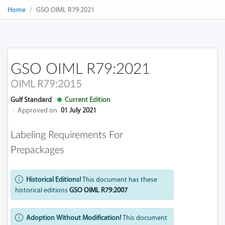
Home
GSO OIML R79:2021
GSO OIML R79:2021
OIML R79:2015
Gulf Standard
Current Edition
·
Approved on
01 July 2021
Labeling Requirements For
Prepackages
Historical Editions!
This document has these
historical editions
GSO OIML R79:2007
Adoption Without Modification!
This document