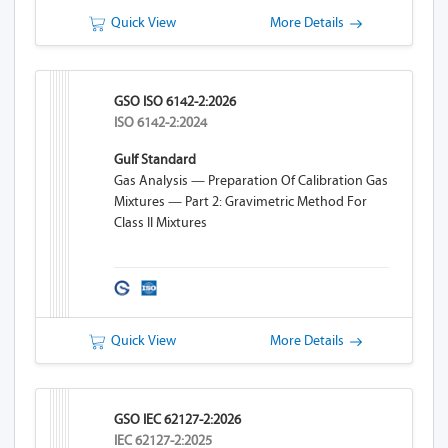
Quick View
More Details
GSO ISO 6142-2:2026
ISO 6142-2:2024
Gulf Standard
Gas Analysis — Preparation Of Calibration Gas
Mixtures — Part 2: Gravimetric Method For
Class II Mixtures
Quick View
More Details
GSO IEC 62127-2:2026
IEC 62127-2:2025