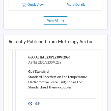
Quick View
More Details
View All
Recently Published from Metrology Sector
GSO ASTM E230/E230M:2026
ASTM E230/E230M:23a
Gulf Standard
Standard Specification For Temperature-
Electromotive Force (emf) Tables For
Standardized Thermocouples