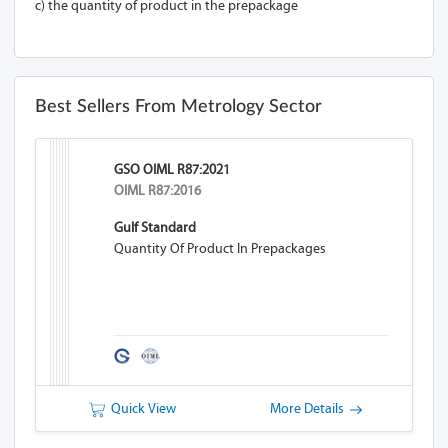
c) the quantity of product in the prepackage
Best Sellers From Metrology Sector
GSO OIML R87:2021
OIML R87:2016
Gulf Standard
Quantity Of Product In Prepackages
Quick View
More Details