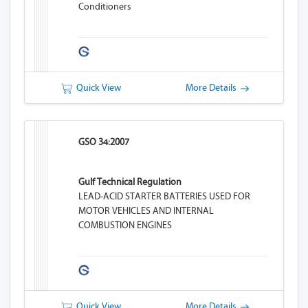
Conditioners
Quick View
More Details
GSO 34:2007
Gulf Technical Regulation
LEAD-ACID STARTER BATTERIES USED FOR
MOTOR VEHICLES AND INTERNAL
COMBUSTION ENGINES
Quick View
More Details