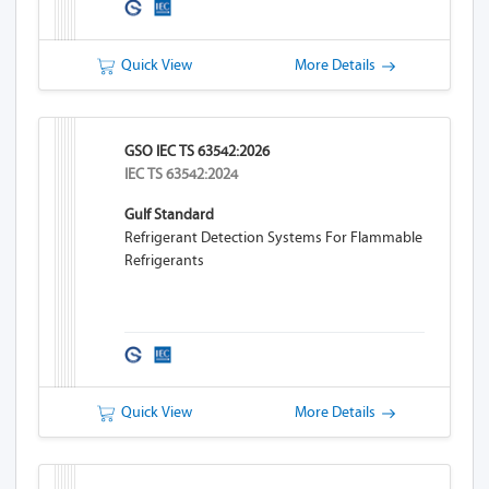
Quick View
More Details
GSO IEC TS 63542:2026
IEC TS 63542:2024
Gulf Standard
Refrigerant Detection Systems For Flammable
Refrigerants
Quick View
More Details