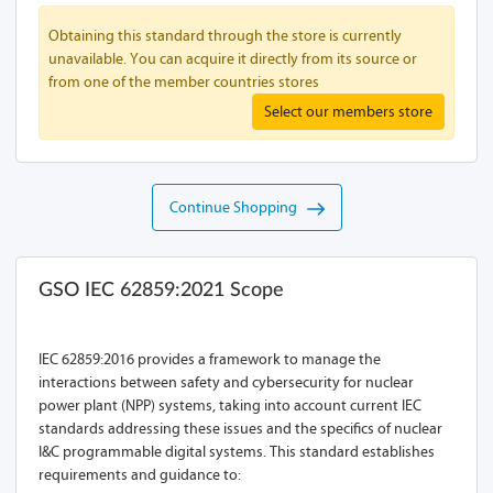
Obtaining this standard through the store is currently
unavailable. You can acquire it directly from its source or
from one of the member countries stores
Select our members store
Continue Shopping
GSO IEC 62859:2021 Scope
IEC 62859:2016 provides a framework to manage the
interactions between safety and cybersecurity for nuclear
power plant (NPP) systems, taking into account current IEC
standards addressing these issues and the specifics of nuclear
I&C programmable digital systems. This standard establishes
requirements and guidance to: