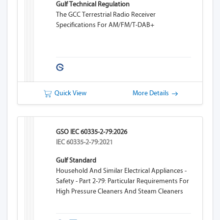
Gulf Technical Regulation
The GCC Terrestrial Radio Receiver
Specifications For AM/FM/T-DAB+
Quick View
More Details
GSO IEC 60335-2-79:2026
IEC 60335-2-79:2021
Gulf Standard
Household And Similar Electrical Appliances -
Safety - Part 2-79: Particular Requirements For
High Pressure Cleaners And Steam Cleaners