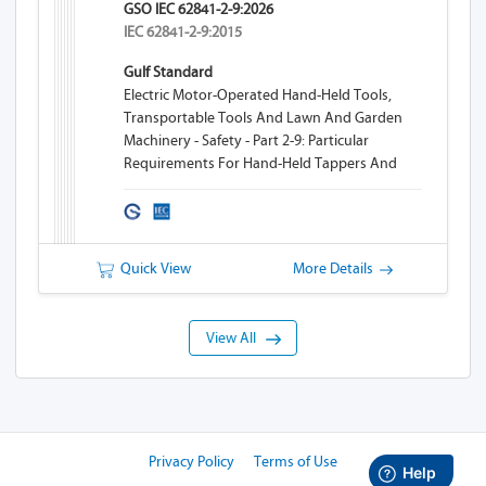
GSO IEC 62841-2-9:2026
IEC 62841-2-9:2015
Gulf Standard
Electric Motor-Operated Hand-Held Tools,
Transportable Tools And Lawn And Garden
Machinery - Safety - Part 2-9: Particular
Requirements For Hand-Held Tappers And
Threaders
Quick View
More Details
View All
Privacy Policy
Terms of Use