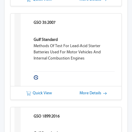
GSO 35:2007
Gulf Standard
Methods Of Test For Lead-Acid Starter
Batteries Used For Motor Vehicles And
Internal Combustion Engines
Quick View
More Details
GSO 1899:2016