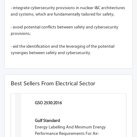
- integrate cybersecurity provisions in nuclear I&C architectures
and systems, which are fundamentally tailored for safety;
- avoid potential conflicts between safety and cybersecurity
provisions;
- aid the identification and the leveraging of the potential
synergies between safety and cybersecurity.
Best Sellers From Electrical Sector
GSO 2530:2016
Gulf Standard
Energy Labelling And Minimum Energy
Performance Requirements For Air-