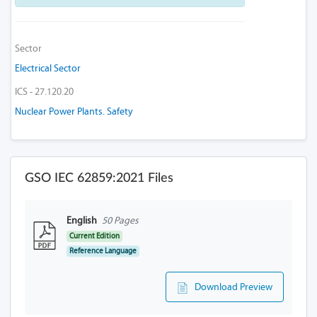
Sector
Electrical Sector
ICS - 27.120.20
Nuclear Power Plants. Safety
GSO IEC 62859:2021 Files
English
50 Pages
Current Edition
Reference Language
Download Preview