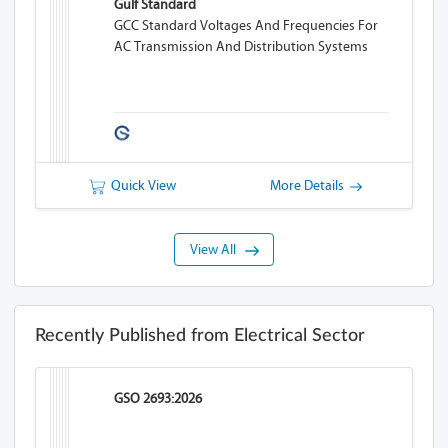
Gulf Standard
GCC Standard Voltages And Frequencies For
AC Transmission And Distribution Systems
Quick View
More Details
View All
Recently Published from Electrical Sector
GSO 2693:2026