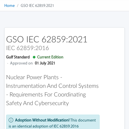
Home
GSO IEC 62859:2021
GSO IEC 62859:2021
IEC 62859:2016
Gulf Standard
Current Edition
·
Approved on
01 July 2021
Nuclear Power Plants -
Instrumentation And Control Systems
- Requirements For Coordinating
Safety And Cybersecurity
Adoption Without Modification!
This document
is an identical adoption of IEC 62859:2016