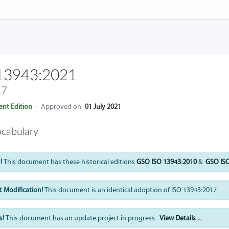
13943:2021
17
nt Edition
·
Approved on
01 July 2021
ocabulary
!
This document has these historical editions
GSO ISO 13943:2010
&
GSO ISO
 Modification!
This document is an identical adoption of ISO 13943:2017
s!
This document has an update project in progress.
View Details ...