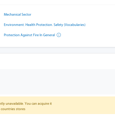
Mechanical Sector
Environment. Health Protection. Safety (Vocabularies)
Protection Against Fire In General
tly unavailable. You can acquire it
 countries stores