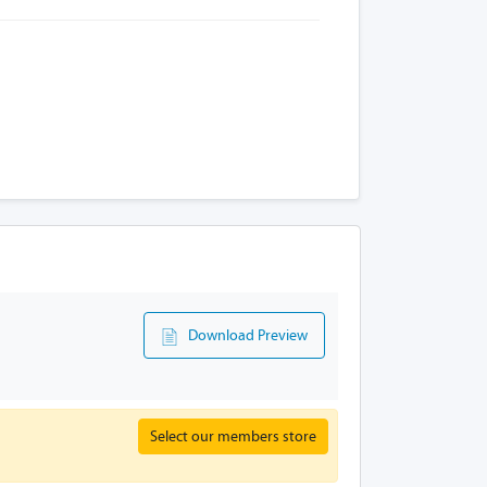
Download Preview
Select our members store