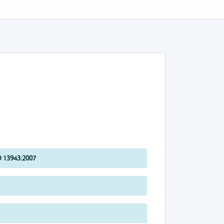
 13943:2007