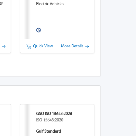
OR
Electric Vehicles
s
Quick View
More Details
GSO ISO 15643:2026
ISO 15643:2020
Gulf Standard