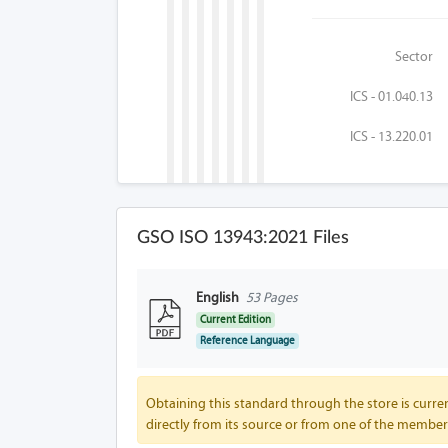
Sector
ICS - 01.040.13
ICS - 13.220.01
GSO ISO 13943:2021 Files
English
53 Pages
Current Edition
Reference Language
Obtaining this standard through the store is curren
directly from its source or from one of the member