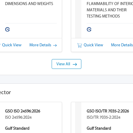
DIMENSIONS AND WEIGHTS
FLAMMABILITY OF INTERI
MATERIALS AND THEIR
TESTING METHODS
Quick View
More Details
Quick View
More Detail
View All
ector
GSO ISO 24596:2026
GSO ISO/TR 7035-2:2026
ISO 24596:2024
ISO/TR 7035-2:2024
Gulf Standard
Gulf Standard