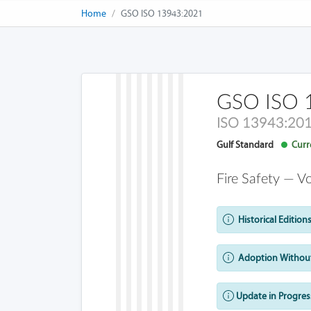
Home
GSO ISO 13943:2021
GSO ISO 
ISO 13943:20
Gulf Standard
Curre
Fire Safety — V
Historical Editions
Adoption Without
Update in Progres