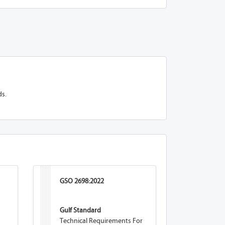
ds.
GSO 2698:2022
Gulf Standard
Technical Requirements For