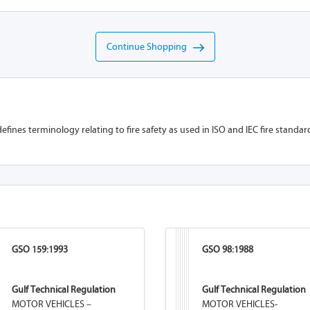
Continue Shopping
efines terminology relating to fire safety as used in ISO and IEC fire standar
GSO 159:1993
GSO 98:1988
Gulf Technical Regulation
Gulf Technical Regulation
MOTOR VEHICLES –
MOTOR VEHICLES-