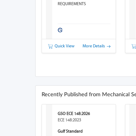
REQUIREMENTS
Quick View
More Details
Recently Published from Mechanical S
GSO ECE 148:2026
ECE 148:2023
Gulf Standard