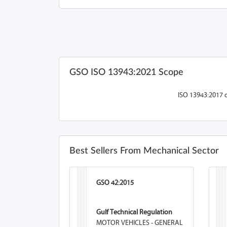
GSO ISO 13943:2021 Scope
ISO 13943:2017 d
Best Sellers From Mechanical Sector
GSO 42:2015
Gulf Technical Regulation
MOTOR VEHICLES - GENERAL