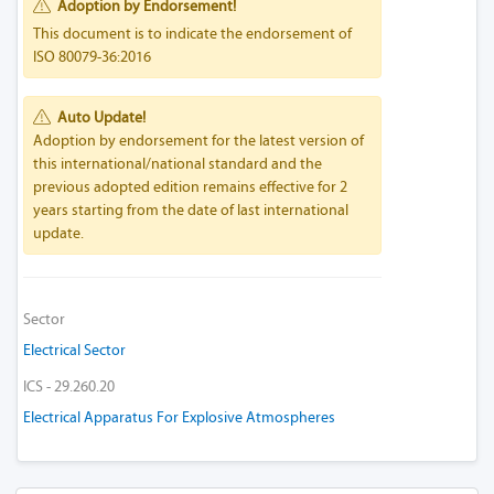
Adoption by Endorsement!
This document is to indicate the endorsement of
ISO 80079-36:2016
Auto Update!
Adoption by endorsement for the latest version of
this international/national standard and the
previous adopted edition remains effective for 2
years starting from the date of last international
update.
Sector
Electrical Sector
ICS - 29.260.20
Electrical Apparatus For Explosive Atmospheres