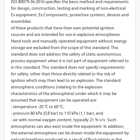
ISO 80079-36:2016 specifies the basic method and requirements
for design, construction, testing and marking of non-electrical
Ex equipment, Ex Components, protective systems, devices and
assemblies
of these products that have their own potential ignition
sources and are intended for use in explosive atmospheres.
Hand tools and manually operated equipment without energy
storage are excluded from the scope of this standard. This
standard does not address the safety of static autonomous
process equipment when it is not part of equipment referred to
in this standard. This standard does not specify requirements
for safety, other than those directly related to the risk of
ignition which may then lead to an explosion. The standard
atmospheric conditions (relating to the explosion
characteristics of the atmosphere) under which it may be
assumed that equipment can be operated are:
- temperature -20 °C to 60 °C;
- pressure 80 kPa (0,8 bar) to 110 kPa (1,1 bar); and
- air with normal oxygen content, typically 21 % v/v. Such
atmospheres can also exist inside the equipment. In addition,
the external atmosphere can be drawn inside the equipment by
natural breathing produced as a result of fluctuations in the