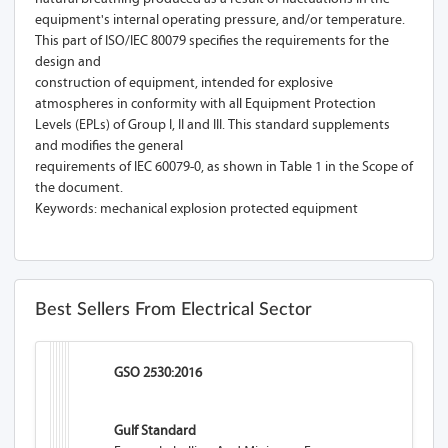
equipment's internal operating pressure, and/or temperature.
This part of ISO/IEC 80079 specifies the requirements for the
design and
construction of equipment, intended for explosive
atmospheres in conformity with all Equipment Protection
Levels (EPLs) of Group I, II and III. This standard supplements
and modifies the general
requirements of IEC 60079-0, as shown in Table 1 in the Scope of
the document.
Keywords: mechanical explosion protected equipment
Best Sellers From Electrical Sector
GSO 2530:2016
Gulf Standard