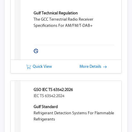
Gulf Technical Regulation
The GCC Terrestrial Radio Receiver
Specifications For AM/FM/T-DAB+
Quick View
More Details
GSO IEC TS 63542:2026
IEC TS 63542:2024
Gulf Standard
Refrigerant Detection Systems For Flammable
Refrigerants