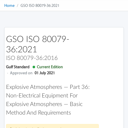
Home
GSO ISO 80079-36:2021
GSO ISO 80079-
36:2021
ISO 80079-36:2016
Gulf Standard
Current Edition
·
Approved on
01 July 2021
Explosive Atmospheres — Part 36:
Non-Electrical Equipment For
Explosive Atmospheres — Basic
Method And Requirements