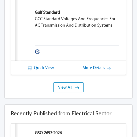
Gulf Standard
GCC Standard Voltages And Frequencies For
AC Transmission And Distribution Systems
Quick View
More Details
View All
Recently Published from Electrical Sector
GSO 2693:2026