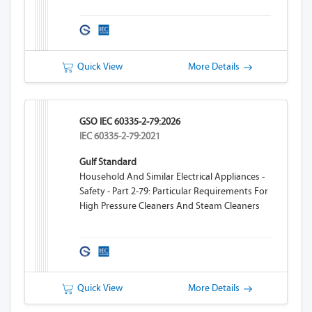
Quick View
More Details
GSO IEC 60335-2-79:2026
IEC 60335-2-79:2021
Gulf Standard
Household And Similar Electrical Appliances -
Safety - Part 2-79: Particular Requirements For
High Pressure Cleaners And Steam Cleaners
Quick View
More Details