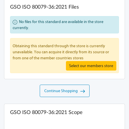
GSO ISO 80079-36:2021 Files
No files for this standard are available in the store
currently.
Obtaining this standard through the store is currently
unavailable. You can acquire it directly from its source or
from one of the member countries stores
Select our members store
Continue Shopping
GSO ISO 80079-36:2021 Scope