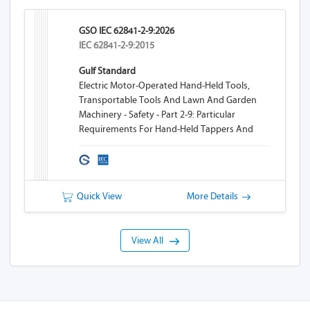
GSO IEC 62841-2-9:2026
IEC 62841-2-9:2015
Gulf Standard
Electric Motor-Operated Hand-Held Tools,
Transportable Tools And Lawn And Garden
Machinery - Safety - Part 2-9: Particular
Requirements For Hand-Held Tappers And
Threaders
Quick View
More Details
View All