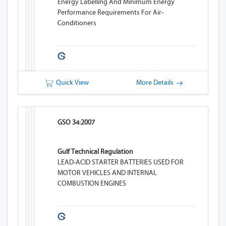
Energy Labelling And Minimum Energy
Performance Requirements For Air-
Conditioners
Quick View
More Details
GSO 34:2007
Gulf Technical Regulation
LEAD-ACID STARTER BATTERIES USED FOR
MOTOR VEHICLES AND INTERNAL
COMBUSTION ENGINES