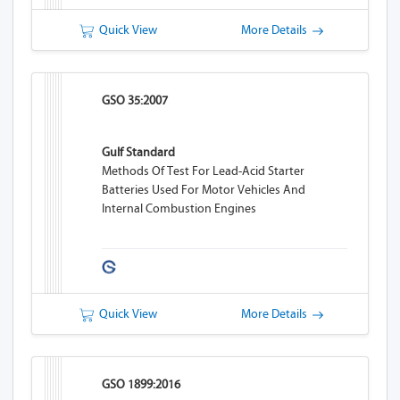
Quick View
More Details
GSO 35:2007
Gulf Standard
Methods Of Test For Lead-Acid Starter
Batteries Used For Motor Vehicles And
Internal Combustion Engines
Quick View
More Details
GSO 1899:2016