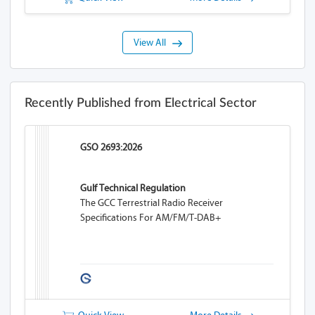
View All
Recently Published from Electrical Sector
GSO 2693:2026
Gulf Technical Regulation
The GCC Terrestrial Radio Receiver
Specifications For AM/FM/T-DAB+