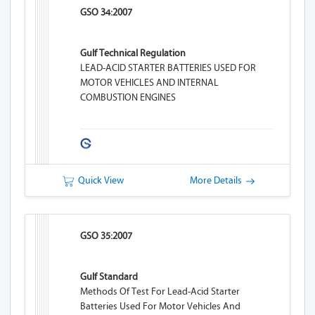
GSO 34:2007
Gulf Technical Regulation
LEAD-ACID STARTER BATTERIES USED FOR
MOTOR VEHICLES AND INTERNAL
COMBUSTION ENGINES
Quick View
More Details
GSO 35:2007
Gulf Standard
Methods Of Test For Lead-Acid Starter
Batteries Used For Motor Vehicles And