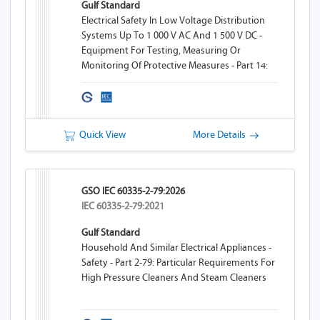
Gulf Standard
Electrical Safety In Low Voltage Distribution
Systems Up To 1 000 V AC And 1 500 V DC -
Equipment For Testing, Measuring Or
Monitoring Of Protective Measures - Part 14:
Equipment For Testing The Safety Of Electrical
Equipment Of Machinery
Quick View
More Details
GSO IEC 60335-2-79:2026
IEC 60335-2-79:2021
Gulf Standard
Household And Similar Electrical Appliances -
Safety - Part 2-79: Particular Requirements For
High Pressure Cleaners And Steam Cleaners