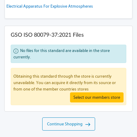
Electrical Apparatus For Explosive Atmospheres
GSO ISO 80079-37:2021 Files
No files for this standard are available in the store
currently.
Obtaining this standard through the store is currently
unavailable. You can acquire it directly from its source or
from one of the member countries stores
Select our members store
Continue Shopping