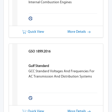
Internal Combustion Engines
Quick View
More Details
GSO 1899:2016
Gulf Standard
GCC Standard Voltages And Frequencies For
AC Transmission And Distribution Systems
Quick View
More Details