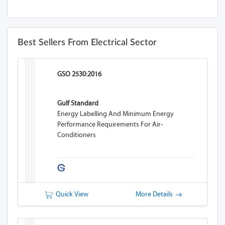
Best Sellers From Electrical Sector
GSO 2530:2016
Gulf Standard
Energy Labelling And Minimum Energy
Performance Requirements For Air-
Conditioners
Quick View
More Details