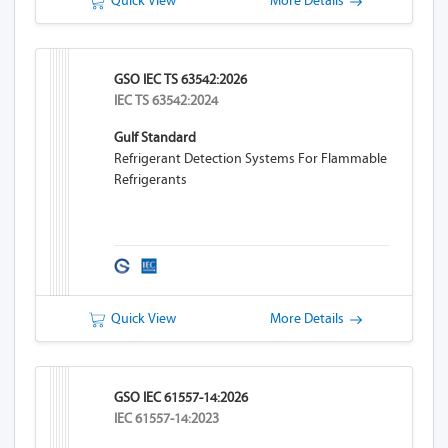
Quick View
More Details
GSO IEC TS 63542:2026
IEC TS 63542:2024
Gulf Standard
Refrigerant Detection Systems For Flammable
Refrigerants
Quick View
More Details
GSO IEC 61557-14:2026
IEC 61557-14:2023