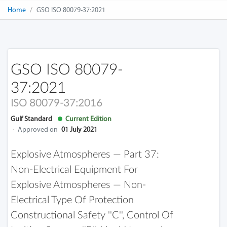
Home
GSO ISO 80079-37:2021
GSO ISO 80079-
37:2021
ISO 80079-37:2016
Gulf Standard
Current Edition
·
Approved on
01 July 2021
Explosive Atmospheres — Part 37:
Non-Electrical Equipment For
Explosive Atmospheres — Non-
Electrical Type Of Protection
Constructional Safety ''c'', Control Of