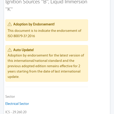
Ignition Sources ''b'', Liquid Immersion
''k''
Adoption by Endorsement!
This document is to indicate the endorsement of
ISO 80079-37:2016
Auto Update!
Adoption by endorsement for the latest version of
this international/national standard and the
previous adopted edition remains effective for 2
years starting from the date of last international
update.
Sector
Electrical Sector
ICS - 29.260.20