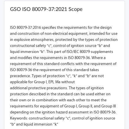
GSO ISO 80079-37:2021 Scope
ISO 80079-37:2016 specifies the requirements for the design
and construction of non-electrical equipment, intended for use
in explosive atmospheres, protected by the types of protection
constructional safety "c", control of ignition source "b" and
liquid immersion "k". This part of ISO/IEC 80079 supplements
and modifies the requirements in ISO 80079-36. Where a
requirement of this standard conflicts with the requirement of
ISO 80079-36 the requirement of this standard takes
precedence. Types of protection "c", "k" and "b" are not
applicable for Group I, EPL Ma without
additional protective precautions. The types of ignition
protection described in the standard can be used either on
their own or in combination with each other to meet the
requirements for equipment of Group I, Group II, and Group III
depending on the ignition hazard assessment in ISO 80079-36.
Keywords: constructional safety "c", control of ignition source
"b" and liquid immersion "k"