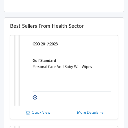
Best Sellers From Health Sector
GSO 2017:2023
Gulf Standard
Personal Care And Baby Wet Wipes
Quick View
More Details