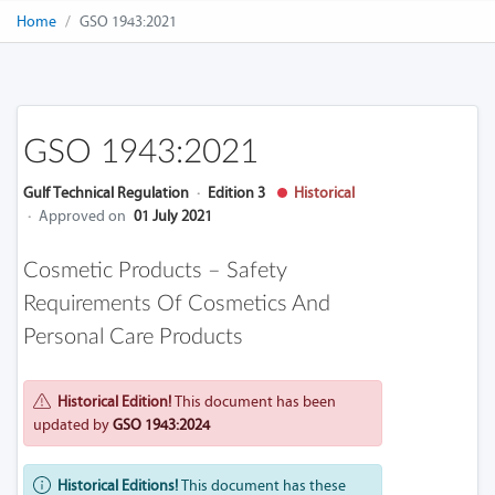
Home
GSO 1943:2021
GSO 1943:2021
Gulf Technical Regulation
·
Edition 3
Historical
·
Approved on
01 July 2021
Cosmetic Products – Safety
Requirements Of Cosmetics And
Personal Care Products
Historical Edition!
This document has been
updated by
GSO 1943:2024
Historical Editions!
This document has these