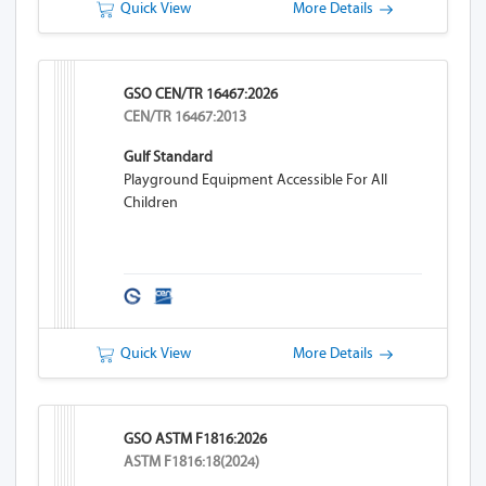
Quick View
More Details
GSO CEN/TR 16467:2026
CEN/TR 16467:2013
Gulf Standard
Playground Equipment Accessible For All
Children
Quick View
More Details
GSO ASTM F1816:2026
ASTM F1816:18(2024)