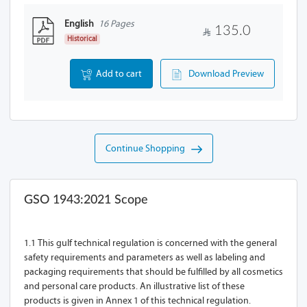
English
16 Pages
135.0
Historical
Add to cart
Download Preview
Continue Shopping
GSO 1943:2021 Scope
1.1 This gulf technical regulation is concerned with the general
safety requirements and parameters as well as labeling and
packaging requirements that should be fulfilled by all cosmetics
and personal care products. An illustrative list of these
products is given in Annex 1 of this technical regulation.