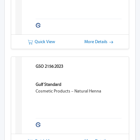
Quick View
More Details
GSO 2156:2023
Gulf Standard
Cosmetic Products – Natural Henna