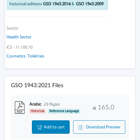
historical editions
GSO 1943:2016
&
GSO 1943:2009
Sector
Health Sector
ICS - 71.100.70
Cosmetics. Toiletries
GSO 1943:2021 Files
Arabic
23 Pages
165.0
Historical
Reference Language
Add to cart
Download Preview