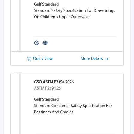
Gulf Standard
Standard Safety Specification For Drawstrings
On Children's Upper Outerwear
Quick View
More Details
GSO ASTM F2194:2026
ASTM F2194:25
Gulf Standard
Standard Consumer Safety Specification For
Bassinets And Cradles