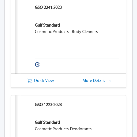
GSO 2241:2023
Gulf Standard
Cosmetic Products - Body Cleaners
Quick View
More Details
GSO 1223:2023
Gulf Standard
Cosmetic Products-Deodorants