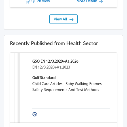
Quick View
More Details
View All
Recently Published from Health Sector
GSO EN 1273:2020+A1:2026
EN 1273:2020+A1:2023
Gulf Standard
Child Care Articles - Baby Walking Frames -
Safety Requirements And Test Methods