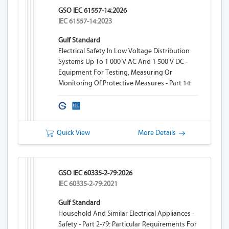
GSO IEC 61557-14:2026
IEC 61557-14:2023
Gulf Standard
Electrical Safety In Low Voltage Distribution
Systems Up To 1 000 V AC And 1 500 V DC -
Equipment For Testing, Measuring Or
Monitoring Of Protective Measures - Part 14:
Equipment For Testing The Safety Of Electrical
Equipment Of Machinery
Quick View
More Details
GSO IEC 60335-2-79:2026
IEC 60335-2-79:2021
Gulf Standard
Household And Similar Electrical Appliances -
Safety - Part 2-79: Particular Requirements For