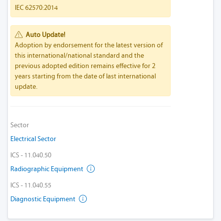
IEC 62570:2014
Auto Update!
Adoption by endorsement for the latest version of
this international/national standard and the
previous adopted edition remains effective for 2
years starting from the date of last international
update.
Sector
Electrical Sector
ICS - 11.040.50
Radiographic Equipment
ICS - 11.040.55
Diagnostic Equipment