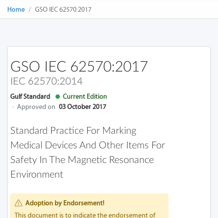
Home
GSO IEC 62570:2017
GSO IEC 62570:2017
IEC 62570:2014
Gulf Standard
Current Edition
·
Approved on
03 October 2017
Standard Practice For Marking
Medical Devices And Other Items For
Safety In The Magnetic Resonance
Environment
Adoption by Endorsement!
This document is to indicate the endorsement of