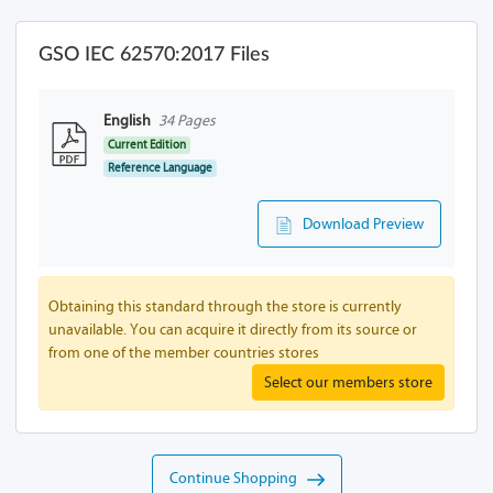
GSO IEC 62570:2017 Files
English
34 Pages
Current Edition
Reference Language
Download Preview
Obtaining this standard through the store is currently
unavailable. You can acquire it directly from its source or
from one of the member countries stores
Select our members store
Continue Shopping