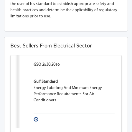
the user of his standard to establish appropriate safety and
health practices and determine the applicability of regulatory
limitations prior to use.
Best Sellers From Electrical Sector
GSO 2530:2016
Gulf Standard
Energy Labelling And Minimum Energy
Performance Requirements For Air-
Conditioners