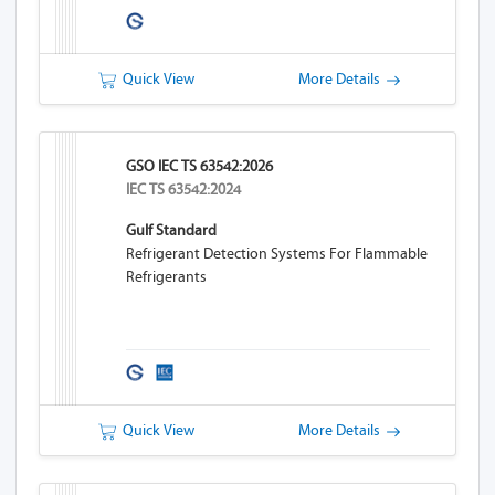
Quick View
More Details
GSO IEC TS 63542:2026
IEC TS 63542:2024
Gulf Standard
Refrigerant Detection Systems For Flammable
Refrigerants
Quick View
More Details