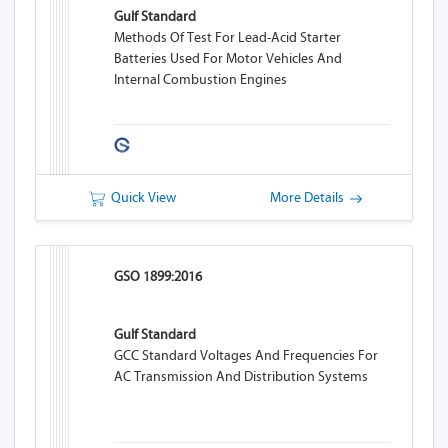
Gulf Standard
Methods Of Test For Lead-Acid Starter
Batteries Used For Motor Vehicles And
Internal Combustion Engines
Quick View
More Details
GSO 1899:2016
Gulf Standard
GCC Standard Voltages And Frequencies For
AC Transmission And Distribution Systems