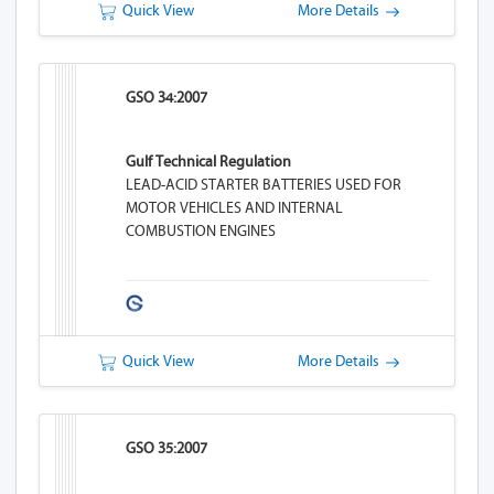
Quick View
More Details
GSO 34:2007
Gulf Technical Regulation
LEAD-ACID STARTER BATTERIES USED FOR
MOTOR VEHICLES AND INTERNAL
COMBUSTION ENGINES
Quick View
More Details
GSO 35:2007