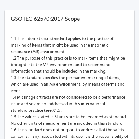
GSO IEC 62570:2017 Scope
1.1 This international standard applies to the practice of
marking of items that might be used in the magnetic
resonance (MR) environment.
1.2 The purpose of this practice is to mark items that might be
brought into the MR environment and to recommend
information that should be included in the marking.
1.3 The standard specifies the permanent marking of items,
which are used in an MR environment, by means of terms and
icons.
1.4 MR image artifacts are not considered to be a performance
issue and so are not addressed in this international
standard practice (see X1.5).
1.5 The values stated in SI units are to be regarded as standard.
No other units of measurement are included in this standard.
1.6 This standard does not purport to address all of the safety
concerns, if any, associated with its use. It is the responsibility of