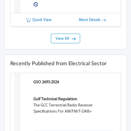
Quick View
More Details
View All
Recently Published from Electrical Sector
GSO 2693:2026
Gulf Technical Regulation
The GCC Terrestrial Radio Receiver
Specifications For AM/FM/T-DAB+