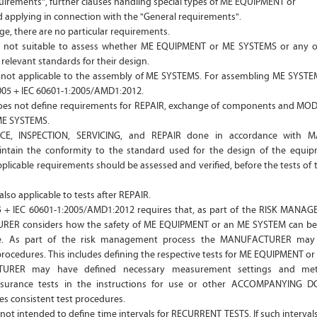
quirements", further clauses handling special types of ME EQUIPMENT or
applying in connection with the "General requirements".
ge, there are no particular requirements.
is not suitable to assess whether ME EQUIPMENT or ME SYSTEMS or any 
relevant standards for their design.
s not applicable to the assembly of ME SYSTEMS. For assembling ME SYSTE
2005 + IEC 60601-1:2005/AMD1:2012.
oes not define requirements for REPAIR, exchange of components and MO
ME SYSTEMS.
CE, INSPECTION, SERVICING, and REPAIR done in accordance with 
intain the conformity to the standard used for the design of the equi
plicable requirements should be assessed and verified, before the tests of 
also applicable to tests after REPAIR.
5 + IEC 60601-1:2005/AMD1:2012 requires that, as part of the RISK MAN
ER considers how the safety of ME EQUIPMENT or an ME SYSTEM can be
me. As part of the risk management process the MANUFACTURER may 
cedures. This includes defining the respective tests for ME EQUIPMENT or
URER may have defined necessary measurement settings and meth
surance tests in the instructions for use or other ACCOMPANYING 
es consistent test procedures.
 not intended to define time intervals for RECURRENT TESTS. If such interval