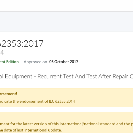
62353:2017
14
nt Edition
·
Approved on
03 October 2017
cal Equipment - Recurrent Test And Test After Repair 
orsement!
indicate the endorsement of IEC 62353:2014
nt for the latest version of this international/national standard and the p
e date of last international update.