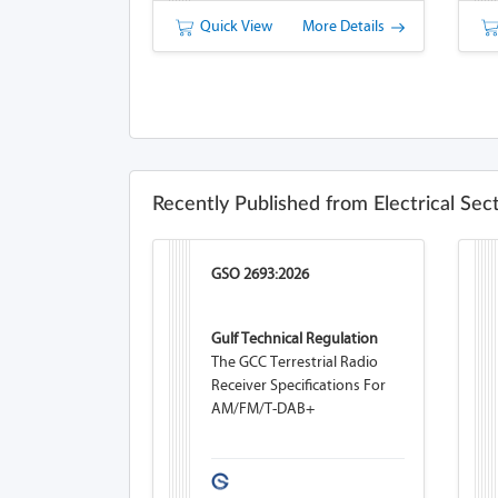
Quick View
More Details
Recently Published from Electrical Sec
GSO 2693:2026
Gulf Technical Regulation
The GCC Terrestrial Radio
Receiver Specifications For
AM/FM/T-DAB+