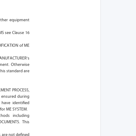
other equipment
MS see Clause 16
DIFICATION of ME
MANUFACTURER's
pment. Otherwise
this standard are
AGEMENT PROCESS,
 ensured during
have identified
 for ME SYSTEM.
ods including
DOCUMENTS. This
s are not defined