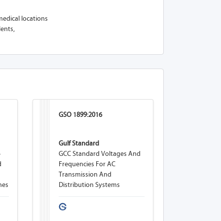
medical locations
lents,
GSO 1899:2016
Gulf Standard
-
GCC Standard Voltages And
d
Frequencies For AC
Transmission And
nes
Distribution Systems