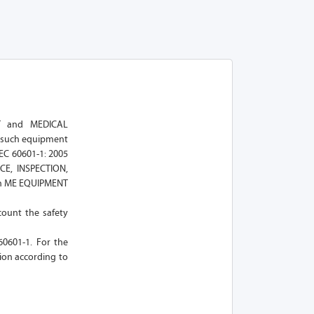
NT and MEDICAL
f such equipment
EC 60601-1: 2005
CE, INSPECTION,
uch ME EQUIPMENT
count the safety
 60601-1. For the
ion according to