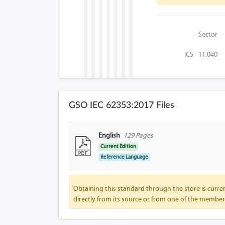
Sector
ICS - 11.040
GSO IEC 62353:2017 Files
English
129 Pages
Current Edition
Reference Language
Obtaining this standard through the store is curren
directly from its source or from one of the member