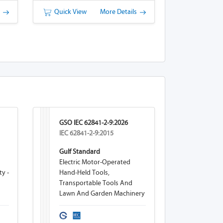
s
Quick View
More Details
GSO IEC 62841-2-9:2026
IEC 62841-2-9:2015
Gulf Standard
Electric Motor-Operated
ty -
Hand-Held Tools,
Transportable Tools And
Lawn And Garden Machinery
eam
- Safety - Part 2-9: Particular
Requirements For Hand-Held