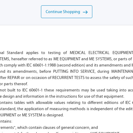
Continue Shopping
ional Standard applies to testing of MEDICAL ELECTRICAL EQUIPME
EMS, hereafter referred to as ME EQUIPMENT and ME SYSTEMS, or parts o
ch comply with IEC 60601-1:1988 (second edition) and its amendments and I
) and its amendments, before PUTTING INTO SERVICE, during MAINTENAN
fter REPAIR or on occasion of RECURRENT TESTS to assess the safety of s
r parts thereof.
ot built to IEC 60601-1 these requirements may be used taking into ac
e design and information in the instructions for use of that equipment.
ntains tables with allowable values relating to different editions of IEC
 standard, the application of measuring methods is independent of the edit
QUIPMENT or ME SYSTEM is designed.
ntains:
rements", which contain clauses of general concern, and