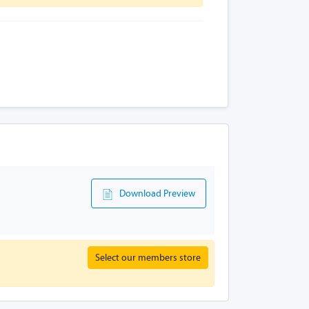
Download Preview
Select our members store