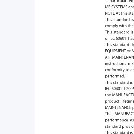
– "particular re
ME SYSTEMS and 
NOTE At this sta
This standard 
comply with the 
This standard i
of IEC 60601-1:
This standard d
EQUIPMENT or 
All MAINTENAN
instructions ma
conformity to ap
performed.
This standard is 
IEC 60601-1:200
the MANUFACTUR
product lifeti
MAINTENANCE pro
The MANUFACT
performance as
standard provid
This standard is