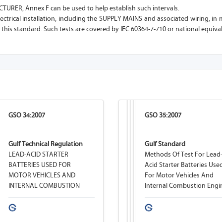
URER, Annex F can be used to help establish such intervals.
lectrical installation, including the SUPPLY MAINS and associated wiring, in 
 this standard. Such tests are covered by IEC 60364-7-710 or national equiva
GSO 34:2007
GSO 35:2007
Gulf Technical Regulation
Gulf Standard
LEAD-ACID STARTER
Methods Of Test For Lead
BATTERIES USED FOR
Acid Starter Batteries Use
MOTOR VEHICLES AND
For Motor Vehicles And
INTERNAL COMBUSTION
Internal Combustion Engi
ENGINES