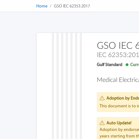
Home
GSO IEC 62353:2017
GSO IEC 
IEC 62353:20
Gulf Standard
Curre
Medical Electri
Adoption by End
This document is to 
Auto Update!
Adoption by endorseme
years starting from th