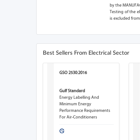
by the MANUFACT
Testing of the e
is excluded from
Best Sellers From Electrical Sector
GSO 2530:2016
Gulf Standard
Energy Labelling And
Minimum Energy
Performance Requirements
For Air-Conditioners