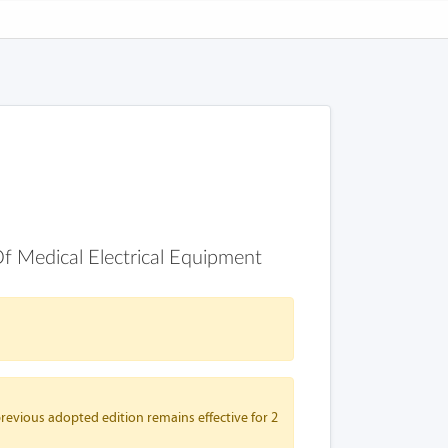
Of Medical Electrical Equipment
revious adopted edition remains effective for 2