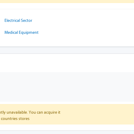
Electrical Sector
Medical Equipment
tly unavailable. You can acquire it
 countries stores