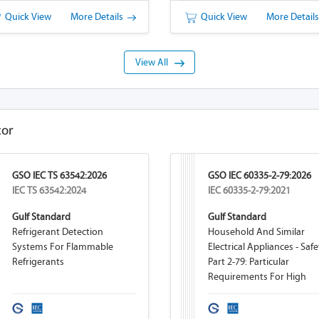
Quick View
More Details
Quick View
More Detail
View All
tor
GSO IEC TS 63542:2026
GSO IEC 60335-2-79:2026
IEC TS 63542:2024
IEC 60335-2-79:2021
Gulf Standard
Gulf Standard
Refrigerant Detection
Household And Similar
Systems For Flammable
Electrical Appliances - Safe
Refrigerants
Part 2-79: Particular
Requirements For High
Pressure Cleaners And St
Cleaners