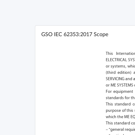
GSO IEC 62353:2017 Scope
This Internat
ELECTRICAL SYST
or systems, whi
(third edition
SERVICING and a
or ME SYSTEMS o
For equipment n
standards for th
This standard co
purpose of this
which the ME E
This standard co
– "general requi