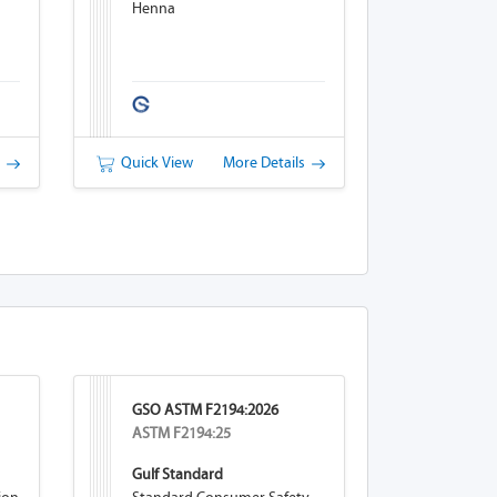
Henna
s
Quick View
More Details
GSO ASTM F2194:2026
ASTM F2194:25
Gulf Standard