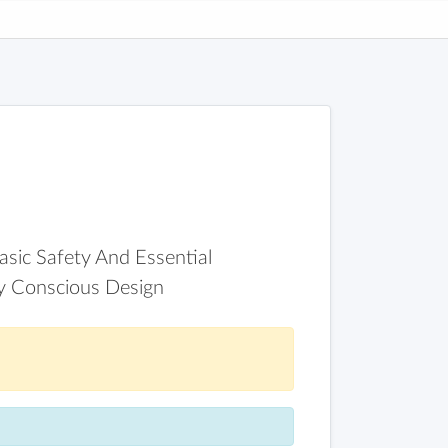
asic Safety And Essential
ly Conscious Design