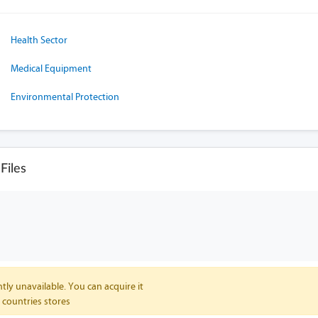
Health Sector
Medical Equipment
Environmental Protection
Files
tly unavailable. You can acquire it
 countries stores