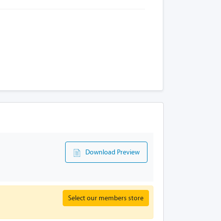
Download Preview
Select our members store