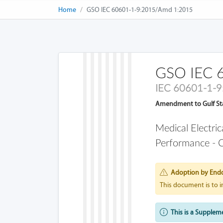
Home
GSO IEC 60601-1-9:2015/Amd 1:2015
GSO IEC 
IEC 60601-1-
Amendment to Gulf St
Medical Electri
Performance - C
Adoption by End
This document is to 
This is a Supplem