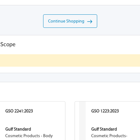
Continue Shopping
 Scope
GSO 2241:2023
GSO 1223:2023
Gulf Standard
Gulf Standard
Cosmetic Products - Body
Cosmetic Products-