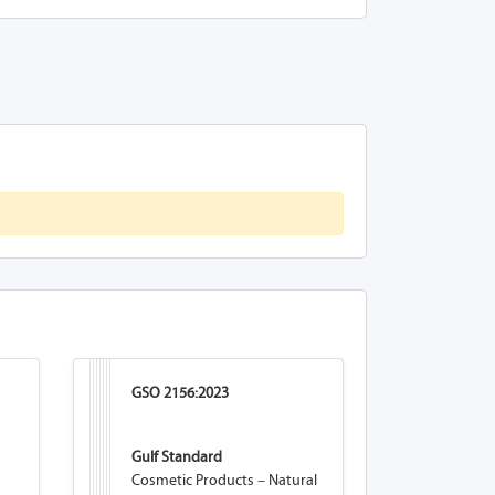
GSO 2156:2023
Gulf Standard
Cosmetic Products – Natural