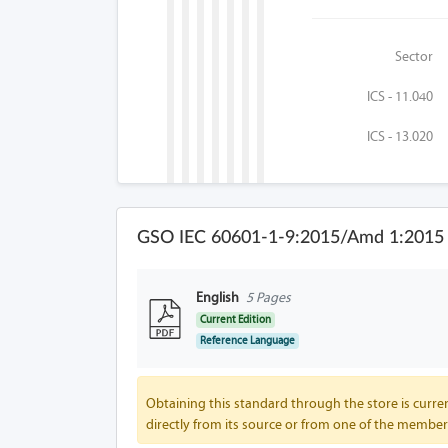
Sector
ICS - 11.040
ICS - 13.020
GSO IEC 60601-1-9:2015/Amd 1:2015 
English
5 Pages
Current Edition
Reference Language
Obtaining this standard through the store is curren
directly from its source or from one of the member