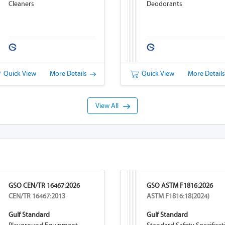
Cleaners
Deodorants
Quick View
More Details
Quick View
More Detail
View All
GSO CEN/TR 16467:2026
GSO ASTM F1816:2026
CEN/TR 16467:2013
ASTM F1816:18(2024)
Gulf Standard
Gulf Standard