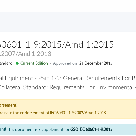
60601-1-9:2015/Amd 1:2015
9:2007/Amd 1:2013
andard
Current Edition
·
Approved on
21 December 2015
cal Equipment - Part 1-9: General Requirements For B
ollateral Standard: Requirements For Environmental
orsement!
indicate the endorsement of IEC 60601-1-9:2007/Amd 1:2013
ent!
This document is a supplement for
GSO IEC 60601-1-9:2015