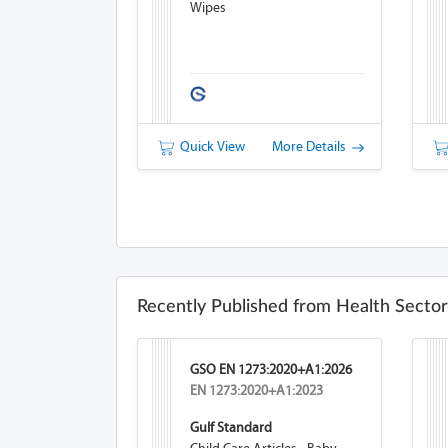
Wipes
Quick View
More Details
Recently Published from Health Sector
GSO EN 1273:2020+A1:2026
EN 1273:2020+A1:2023
Gulf Standard