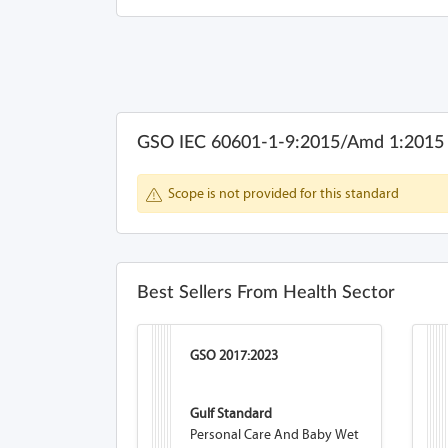
GSO IEC 60601-1-9:2015/Amd 1:2015
Scope is not provided for this standard
Best Sellers From Health Sector
GSO 2017:2023
Gulf Standard
Personal Care And Baby Wet