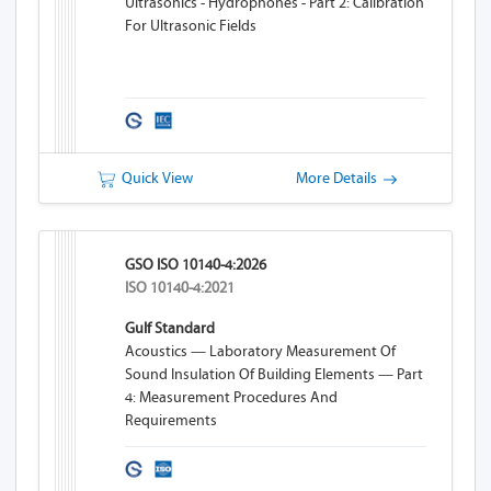
Ultrasonics - Hydrophones - Part 2: Calibration
For Ultrasonic Fields
Quick View
More Details
GSO ISO 10140-4:2026
ISO 10140-4:2021
Gulf Standard
Acoustics — Laboratory Measurement Of
Sound Insulation Of Building Elements — Part
4: Measurement Procedures And
Requirements