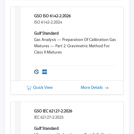
GSO ISO 6142-2:2026
ISO 6142-2:2024
Gulf Standard
Gas Analysis — Preparation Of Calibration Gas
Mixtures — Part 2: Gravimetric Method For
Class II Mixtures
Quick View
More Details
GSO IEC 62127-2:2026
IEC 62127-2:2025
Gulf Standard