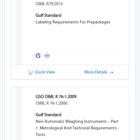
OIML R79:2015
Gulf Standard
Labeling Requirements For Prepackages
Quick View
More Details
GSO OIML R 76-1:2009
OIML R 76-1:2006
Gulf Standard
Non-Automatic Weighing Instruments – Part
1: Metrological And Technical Requirements -
Tests