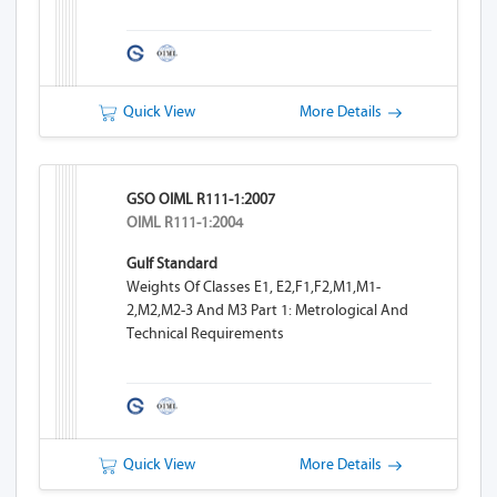
Quick View
More Details
GSO OIML R111-1:2007
OIML R111-1:2004
Gulf Standard
Weights Of Classes E1, E2,F1,F2,M1,M1-
2,M2,M2-3 And M3 Part 1: Metrological And
Technical Requirements
Quick View
More Details