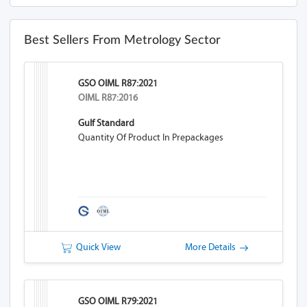
Best Sellers From Metrology Sector
GSO OIML R87:2021
OIML R87:2016
Gulf Standard
Quantity Of Product In Prepackages
Quick View
More Details
GSO OIML R79:2021