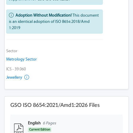
Adoption Without Modification!
This document
is an identical adoption of ISO 8654:2018/Amd
1:2019
Sector
Metrology Sector
ICS - 39.060
Jewellery
GSO ISO 8654:2021/Amd1:2026 Files
English
6 Pages
Current Edition