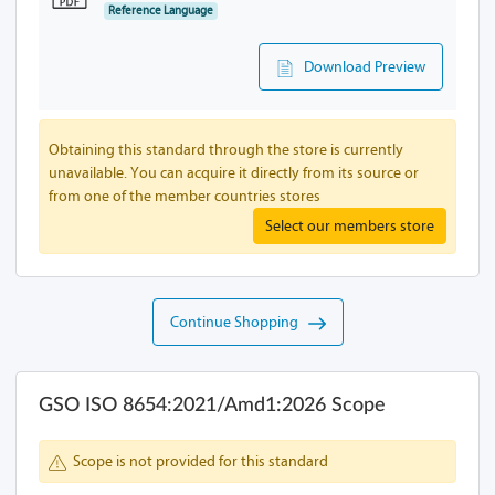
Reference Language
Download Preview
Obtaining this standard through the store is currently
unavailable. You can acquire it directly from its source or
from one of the member countries stores
Select our members store
Continue Shopping
GSO ISO 8654:2021/Amd1:2026 Scope
Scope is not provided for this standard