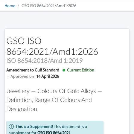
Home
GSO ISO 8654:2021/Amd1:2026
GSO ISO
8654:2021/Amd1:2026
ISO 8654:2018/Amd 1:2019
Amendment to Gulf Standard
Current Edition
·
Approved on
14 April 2026
Jewellery — Colours Of Gold Alloys —
Definition, Range Of Colours And
Designation
This is a Supplement!
This document is a
supplement for
GSO ISO 8654:2021