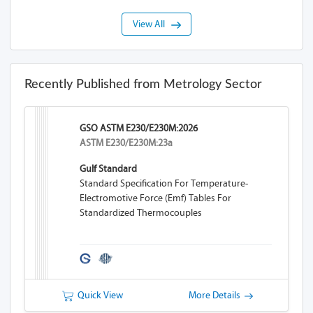
View All
Recently Published from Metrology Sector
GSO ASTM E230/E230M:2026
ASTM E230/E230M:23a
Gulf Standard
Standard Specification For Temperature-
Electromotive Force (emf) Tables For
Standardized Thermocouples
Quick View
More Details