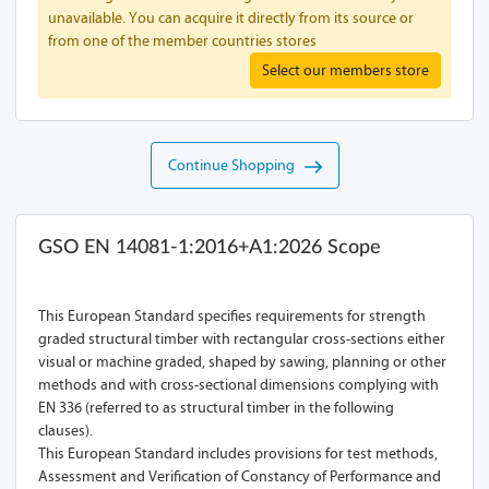
unavailable. You can acquire it directly from its source or
from one of the member countries stores
Select our members store
Continue Shopping
GSO EN 14081-1:2016+A1:2026 Scope
This European Standard specifies requirements for strength
graded structural timber with rectangular cross-sections either
visual or machine graded, shaped by sawing, planning or other
methods and with cross-sectional dimensions complying with
EN 336 (referred to as structural timber in the following
clauses).
This European Standard includes provisions for test methods,
Assessment and Verification of Constancy of Performance and