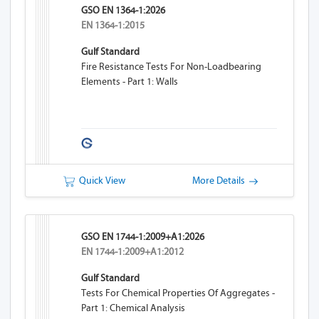
GSO EN 1364-1:2026
EN 1364-1:2015
Gulf Standard
Fire Resistance Tests For Non-Loadbearing
Elements - Part 1: Walls
Quick View
More Details
GSO EN 1744-1:2009+A1:2026
EN 1744-1:2009+A1:2012
Gulf Standard
Tests For Chemical Properties Of Aggregates -
Part 1: Chemical Analysis