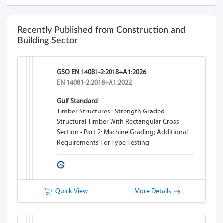
Recently Published from Construction and
Building Sector
GSO EN 14081-2:2018+A1:2026
EN 14081-2:2018+A1:2022
Gulf Standard
Timber Structures - Strength Graded
Structural Timber With Rectangular Cross
Section - Part 2: Machine Grading; Additional
Requirements For Type Testing
Quick View
More Details