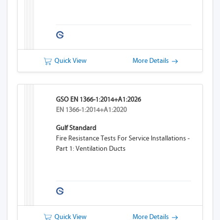
Quick View
More Details
GSO EN 1366-1:2014+A1:2026
EN 1366-1:2014+A1:2020
Gulf Standard
Fire Resistance Tests For Service Installations -
Part 1: Ventilation Ducts
Quick View
More Details