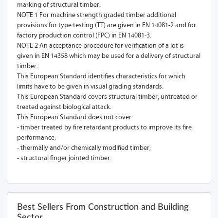
marking of structural timber.
NOTE 1 For machine strength graded timber additional
provisions for type testing (TT) are given in EN 14081-2 and for
factory production control (FPC) in EN 14081-3.
NOTE 2 An acceptance procedure for verification of a lot is
given in EN 14358 which may be used for a delivery of structural
timber.
This European Standard identifies characteristics for which
limits have to be given in visual grading standards.
This European Standard covers structural timber, untreated or
treated against biological attack.
This European Standard does not cover:
- timber treated by fire retardant products to improve its fire
performance;
- thermally and/or chemically modified timber;
- structural finger jointed timber.
Best Sellers From Construction and Building
Sector