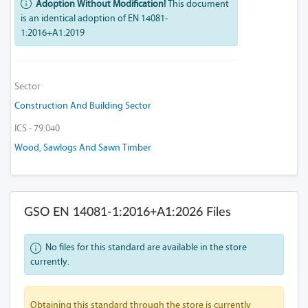
Adoption Without Modification!
This document
is an identical adoption of EN 14081-
1:2016+A1:2019
Sector
Construction And Building Sector
ICS - 79.040
Wood, Sawlogs And Sawn Timber
GSO EN 14081-1:2016+A1:2026 Files
No files for this standard are available in the store
currently.
Obtaining this standard through the store is currently