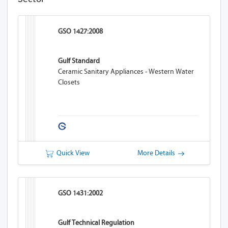
GSO 1427:2008
Gulf Standard
Ceramic Sanitary Appliances - Western Water
Closets
Quick View
More Details
GSO 1431:2002
Gulf Technical Regulation