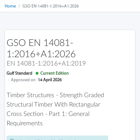
Home
GSO EN 14081-1:2016+A1:2026
GSO EN 14081-
1:2016+A1:2026
EN 14081-1:2016+A1:2019
Gulf Standard
Current Edition
·
Approved on
14 April 2026
Timber Structures - Strength Graded
Structural Timber With Rectangular
Cross Section - Part 1: General
Requirements