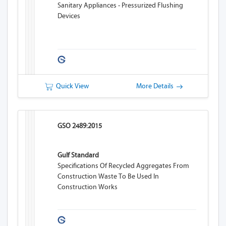
Sanitary Appliances - Pressurized Flushing
Devices
Quick View
More Details
GSO 2489:2015
Gulf Standard
Specifications Of Recycled Aggregates From
Construction Waste To Be Used In
Construction Works