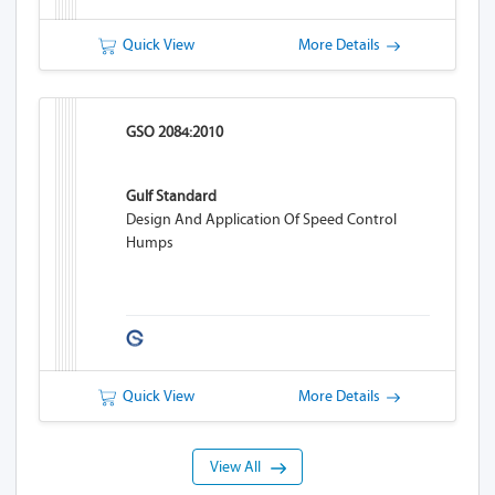
Quick View
More Details
GSO 2084:2010
Gulf Standard
Design And Application Of Speed Control
Humps
Quick View
More Details
View All