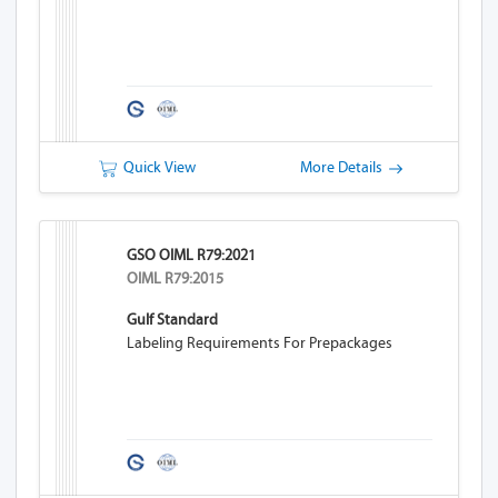
Quick View
More Details
GSO OIML R79:2021
OIML R79:2015
Gulf Standard
Labeling Requirements For Prepackages