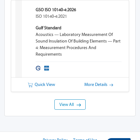
GSO ISO 10140-4:2026
ISO 10140-4:2021
Gulf Standard
Acoustics — Laboratory Measurement Of
Sound Insulation Of Building Elements — Part
4: Measurement Procedures And
Requirements
Quick View
More Details
View All