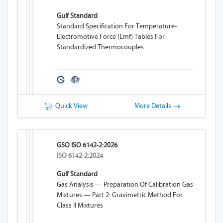
Gulf Standard
Standard Specification For Temperature-
Electromotive Force (emf) Tables For
Standardized Thermocouples
Quick View
More Details
GSO ISO 6142-2:2026
ISO 6142-2:2024
Gulf Standard
Gas Analysis — Preparation Of Calibration Gas
Mixtures — Part 2: Gravimetric Method For
Class II Mixtures