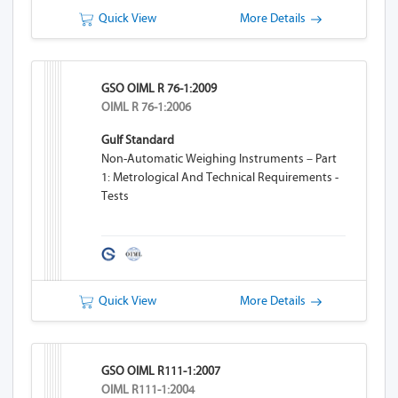
Quick View
More Details
GSO OIML R 76-1:2009
OIML R 76-1:2006
Gulf Standard
Non-Automatic Weighing Instruments – Part
1: Metrological And Technical Requirements -
Tests
Quick View
More Details
GSO OIML R111-1:2007
OIML R111-1:2004