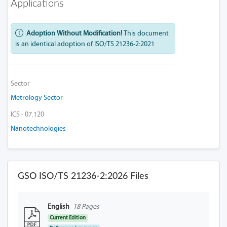
Applications
Adoption Without Modification!
This document
is an identical adoption of ISO/TS 21236-2:2021
Sector
Metrology Sector
ICS - 07.120
Nanotechnologies
GSO ISO/TS 21236-2:2026 Files
English
18 Pages
Current Edition