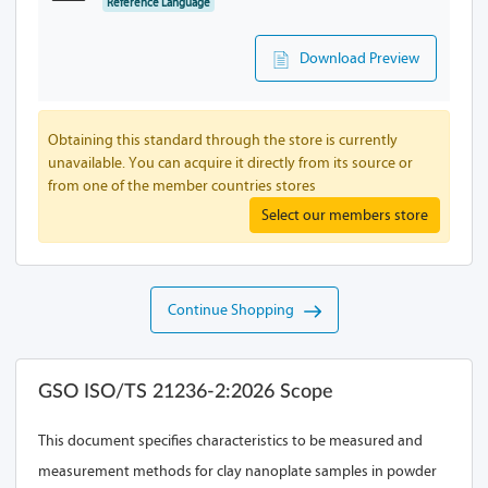
Reference Language
Download Preview
Obtaining this standard through the store is currently
unavailable. You can acquire it directly from its source or
from one of the member countries stores
Select our members store
Continue Shopping
GSO ISO/TS 21236-2:2026 Scope
This document specifies characteristics to be measured and
measurement methods for clay nanoplate samples in powder