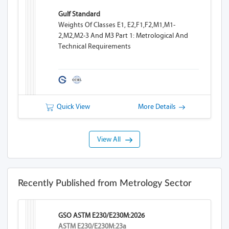
Gulf Standard
Weights Of Classes E1, E2,F1,F2,M1,M1-
2,M2,M2-3 And M3 Part 1: Metrological And
Technical Requirements
Quick View
More Details
View All
Recently Published from Metrology Sector
GSO ASTM E230/E230M:2026
ASTM E230/E230M:23a