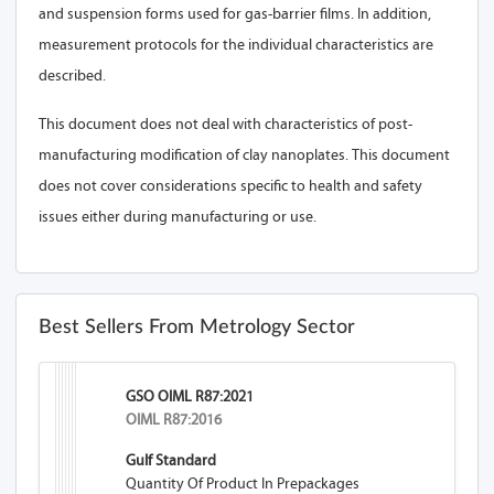
and suspension forms used for gas-barrier films. In addition,
measurement protocols for the individual characteristics are
described.
This document does not deal with characteristics of post-
manufacturing modification of clay nanoplates. This document
does not cover considerations specific to health and safety
issues either during manufacturing or use.
Best Sellers From Metrology Sector
GSO OIML R87:2021
OIML R87:2016
Gulf Standard
Quantity Of Product In Prepackages