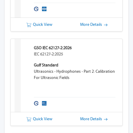
Quick View
More Details
GSO IEC 62127-2:2026
IEC 62127-2:2025
Gulf Standard
Ultrasonics - Hydrophones - Part 2: Calibration
For Ultrasonic Fields
Quick View
More Details