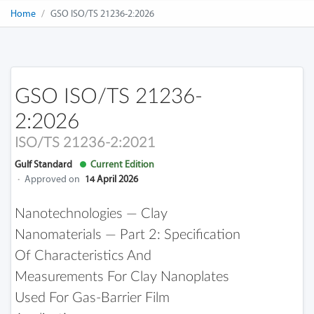
Home
GSO ISO/TS 21236-2:2026
GSO ISO/TS 21236-
2:2026
ISO/TS 21236-2:2021
Gulf Standard
Current Edition
·
Approved on
14 April 2026
Nanotechnologies — Clay
Nanomaterials — Part 2: Specification
Of Characteristics And
Measurements For Clay Nanoplates
Used For Gas-Barrier Film