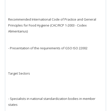
Recommended International Code of Practice and General
Principles for Food Hygiene (CAC/RCP 1-2003 - Codex
Alimentarius)
- Presentation of the requirements of GSO ISO 22002
Target Sectors
- Specialists in national standardization bodies in member
states