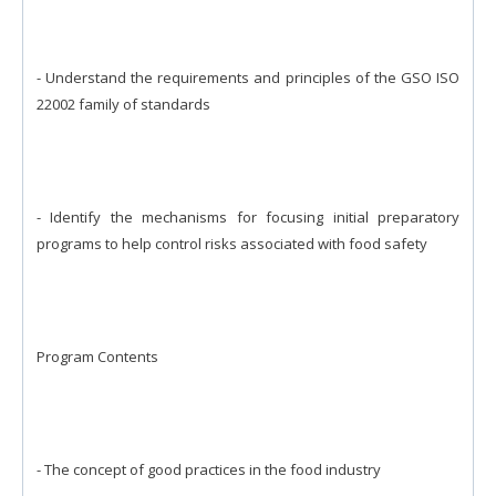
- Understand the requirements and principles of the GSO ISO
22002 family of standards
- Identify the mechanisms for focusing initial preparatory
programs to help control risks associated with food safety
Program Contents
- The concept of good practices in the food industry