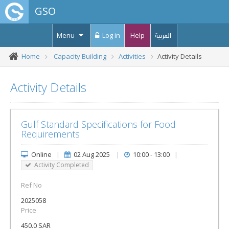
GSO
Menu
Log in
Help
العربية
Home
Capacity Building
Activities
Activity Details
Activity Details
Gulf Standard Specifications for Food
Requirements
Online
|
02 Aug 2025
|
10:00 - 13:00
|
Activity Completed
Ref No
2025058
Price
450.0 SAR