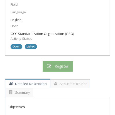
Field
Language
English
Host
GCC Standardization Organization (GSO)
Activity Status
Open
Listed
Register
Detailed Description
About the Trainer
Summary
Objectives