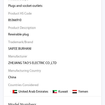
Plugs and socket-outlets
Product HS Code
85366910
Product Description
Rewirable plug
Trademark/Brand
SAIFEE BURHANI
Manufacturer
ZHEJIANG TAO'S ELECTRIC CO.,LTD
Manufacturing Country
China
Countries Considered
·
United Arab Emirates
·
Kuwait
·
Yemen
Model Numbers