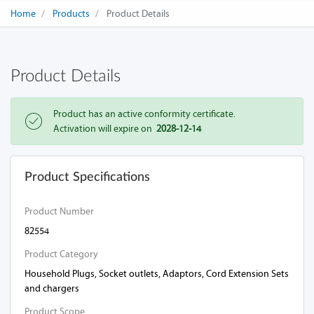
Home
Products
Product Details
Product Details
Product has an active conformity certificate.
Activation will expire on
2028-12-14
Product Specifications
Product Number
82554
Product Category
Household Plugs, Socket outlets, Adaptors, Cord Extension Sets
and chargers
Product Scope