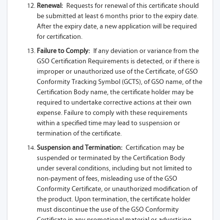
Renewal:
Requests for renewal of this certificate should
be submitted at least 6 months prior to the expiry date.
After the expiry date, a new application will be required
for certification.
Failure to Comply:
If any deviation or variance from the
GSO Certification Requirements is detected, or if there is
improper or unauthorized use of the Certificate, of GSO
Conformity Tracking Symbol (GCTS), of GSO name, of the
Certification Body name, the certificate holder may be
required to undertake corrective actions at their own
expense. Failure to comply with these requirements
within a specified time may lead to suspension or
termination of the certificate.
Suspension and Termination:
Certification may be
suspended or terminated by the Certification Body
under several conditions, including but not limited to
non-payment of fees, misleading use of the GSO
Conformity Certificate, or unauthorized modification of
the product. Upon termination, the certificate holder
must discontinue the use of the GSO Conformity
Certificate in any promotional material or advertising