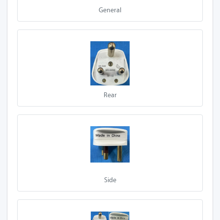
General
Rear
Side