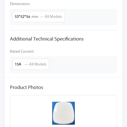
Dimensions
53*52*54
mm
— All Models
Additional Technical Specifications
Rated Current
15A
— All Models
Product Photos