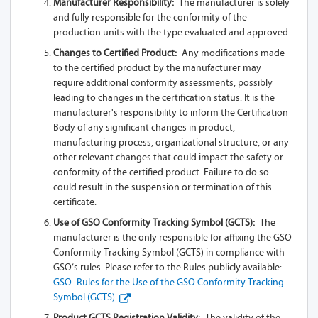
Manufacturer Responsibility:
The manufacturer is solely
and fully responsible for the conformity of the
production units with the type evaluated and approved.
Changes to Certified Product:
Any modifications made
to the certified product by the manufacturer may
require additional conformity assessments, possibly
leading to changes in the certification status. It is the
manufacturer's responsibility to inform the Certification
Body of any significant changes in product,
manufacturing process, organizational structure, or any
other relevant changes that could impact the safety or
conformity of the certified product. Failure to do so
could result in the suspension or termination of this
certificate.
Use of GSO Conformity Tracking Symbol (GCTS):
The
manufacturer is the only responsible for affixing the GSO
Conformity Tracking Symbol (GCTS) in compliance with
GSO’s rules. Please refer to the Rules publicly available:
GSO- Rules for the Use of the GSO Conformity Tracking
Symbol (GCTS)
Product GCTS Registration Validity:
The validity of the