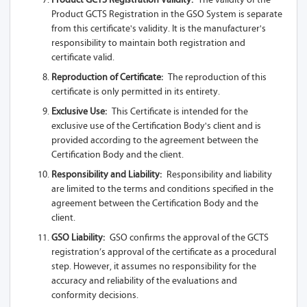
Product GCTS Registration in the GSO System is separate
from this certificate's validity. It is the manufacturer's
responsibility to maintain both registration and
certificate valid.
Reproduction of Certificate:
The reproduction of this
certificate is only permitted in its entirety.
Exclusive Use:
This Certificate is intended for the
exclusive use of the Certification Body's client and is
provided according to the agreement between the
Certification Body and the client.
Responsibility and Liability:
Responsibility and liability
are limited to the terms and conditions specified in the
agreement between the Certification Body and the
client.
GSO Liability:
GSO confirms the approval of the GCTS
registration’s approval of the certificate as a procedural
step. However, it assumes no responsibility for the
accuracy and reliability of the evaluations and
conformity decisions.