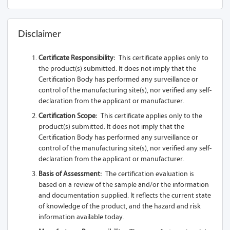
Disclaimer
Certificate Responsibility:
This certificate applies only to
the product(s) submitted. It does not imply that the
Certification Body has performed any surveillance or
control of the manufacturing site(s), nor verified any self-
declaration from the applicant or manufacturer.
Certification Scope:
This certificate applies only to the
product(s) submitted. It does not imply that the
Certification Body has performed any surveillance or
control of the manufacturing site(s), nor verified any self-
declaration from the applicant or manufacturer.
Basis of Assessment:
The certification evaluation is
based on a review of the sample and/or the information
and documentation supplied. It reflects the current state
of knowledge of the product, and the hazard and risk
information available today.