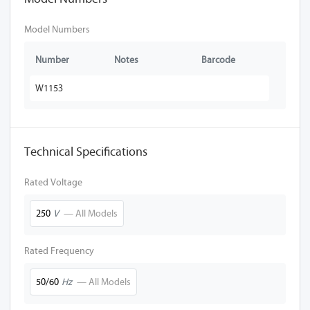
Model Numbers
Number
Notes
Barcode
W1153
Technical Specifications
Rated Voltage
250
V
— All Models
Rated Frequency
50/60
Hz
— All Models