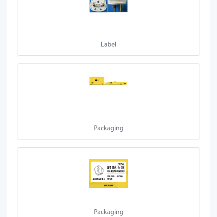
Label
Packaging
Packaging