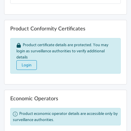
Product Conformity Certificates
Product certificate details are protected. You may
login as surveillance authorities to verify additional
details
Login
Economic Operators
Product economic operator details are accessible only by
surveillance authorities.