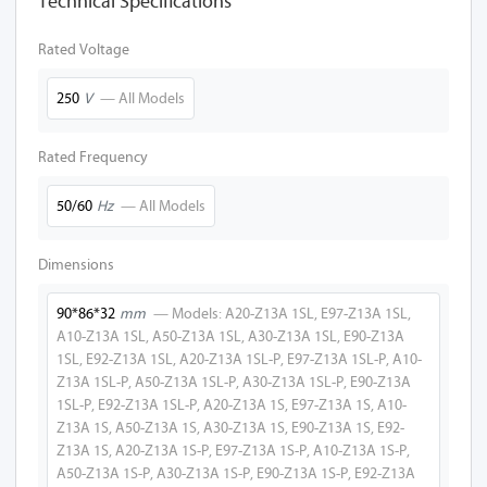
Technical Specifications
A10-Z13A 1SL
Rated Voltage
A10-Z13A 2SL
250
V
— All Models
A10-Z13A 1L
Rated Frequency
A10-Z13A
50/60
Hz
— All Models
A27-Z13A 1SL
A27-Z13A 2SL
Dimensions
A27-Z13A 1L
90*86*32
mm
— Models: A20-Z13A 1SL, E97-Z13A 1SL,
A10-Z13A 1SL, A50-Z13A 1SL, A30-Z13A 1SL, E90-Z13A
A27-Z13A
1SL, E92-Z13A 1SL, A20-Z13A 1SL-P, E97-Z13A 1SL-P, A10-
Z13A 1SL-P, A50-Z13A 1SL-P, A30-Z13A 1SL-P, E90-Z13A
A50-Z13A 1SL
1SL-P, E92-Z13A 1SL-P, A20-Z13A 1S, E97-Z13A 1S, A10-
Z13A 1S, A50-Z13A 1S, A30-Z13A 1S, E90-Z13A 1S, E92-
A50-Z13A 2SL
Z13A 1S, A20-Z13A 1S-P, E97-Z13A 1S-P, A10-Z13A 1S-P,
A50-Z13A 1S-P, A30-Z13A 1S-P, E90-Z13A 1S-P, E92-Z13A
A50-Z13A 1L