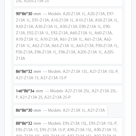
2SL, A20S-Z13A 2S
E92-Z13A 1L
90*86*30
mm
— Models: A20-Z13A 1L, A20-Z13A, E97-
Z13A 1L, E97-Z13A, A10-Z13A 1L, A10-Z13A, A50-Z13A 1L,
E92-Z13A
A50-Z13A, A30-Z13A 1L, A30-Z13A, E90-Z13A 1L, E90-
Z13A, E92-Z13A 1L, E92-Z13A, A60-Z13A 1L, A60-Z13A,
E95-Z13A 1SL
A70-Z13A 1L, A70-Z13A, A61-Z13A 1L, A61-Z13A, A62-
Z13A 1L, A62-Z13A, A63-Z13A 1L, A63-Z13A, P30-Z13A 1L,
E95-Z13A 2SL
P30-Z13A, E96-Z13A 1L, E96-Z13A, A20S-Z13A 1L, A20S-
Z13A
E95-Z13A 1L
86*86*32
mm
— Models: A27-Z13A 1SL, A27-Z13A 1SL-P,
E95-Z13A
A27-Z13A 1S, A27-Z13A 1S-P
A20-Z13A 1SL-
146*86*34
mm
— Models: A27-Z13A 2SL, A27-Z13A 2SL-
USB
P, A27-Z13A 2S, A27-Z13A 2S-P
E97-Z13A 1SL-
USB
86*86*30
mm
— Models: A27-Z13A 1L, A27-Z13A
A10-Z13A 1SL-
88*86*32
mm
— Models: E95-Z13A 1SL, E95-Z13A 1SL-P,
USB
E95-Z13A 1S, E95-Z13A 1S-P, A90-Z13A 1SL, A90-Z13A 1S,