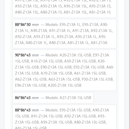
A91-Z13A 1SL, A91-Z13A 1S, A92-Z13A 1SL, A92-Z13A 1S,
A27-Z13A 1SL-
A93-Z13A 1SL, A93-Z13A 1S, A95-Z13A 1SL, A95-Z13A 1S,
USB
A80-Z13A 1SL, A80-Z13A 1S, A81-Z13A 1SL, A81-Z13A 1S
A50-Z13A 1SL-
88*86*30
mm
— Models: E95-Z13A 1L, E95-Z13A, A90-
USB
Z13A 1L, A90-Z13A, A91-Z13A 1L, A91-Z13A, A92-Z13A 1L,
A92-Z13A, A93-Z13A 1L, A93-Z13A, A95-Z13A 1L, A95-
A30-Z13A 1SL-
Z13A, A80-Z13A 1L, A80-Z13A, A81-Z13A 1L, A81-Z13A
USB
90*86*43
mm
— Models: A20-Z13A 1SL-USB, E97-Z13A
E90-Z13A 1SL-
1SL-USB, A10-Z13A 1SL-USB, A50-Z13A 1SL-USB, A30-
USB
Z13A 1SL-USB, E90-Z13A 1SL-USB, E92-Z13A 1SL-USB, A60-
Z13A 1SL-USB, A70-Z13A 1SL-USB, A61-Z13A 1SL-USB,
E92-Z13A 1SL-
A62-Z13A 1SL-USB, A63-Z13A 1SL-USB, P30-Z13A 1SL-USB,
USB
E96-Z13A 1SL-USB, A20S-Z13A 1SL-USB
E95-Z13A 1SL-
86*86*43
mm
— Models: A27-Z13A 1SL-USB
USB
88*86*43
mm
— Models: E95-Z13A 1SL-USB, A90-Z13A
E97-Z13A 2SL-P
1SL-USB, A91-Z13A 1SL-USB, A92-Z13A 1SL-USB, A93-
Z13A 1SL-USB, A95-Z13A 1SL-USB, A80-Z13A 1SL-USB,
A10-Z13A 2SL-P
A81-Z13A 1SL-USB