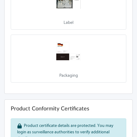
A70-Z13A 1L
A70-Z13A
Label
A70-Z13A 1SL-
USB
A70-Z13A 2SL-P
A70-Z13A 1SL-P
Packaging
A70-Z13A 1S
A70-Z13A 1S-P
A70-Z13A 2S
Product Conformity Certificates
A70-Z13A 2S-P
Product certificate details are protected. You may
A90-Z13A 1SL
login as surveillance authorities to verify additional