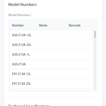
Model Numbers
Model Numbers
Number
Notes
Barcode
A20-Z13A 1SL
A20-Z13A 2SL
A20-Z13A 1L
A20-Z13A
E97-Z13A 1SL
E97-Z13A 2SL
E97-Z13A 1L
E97-Z13A