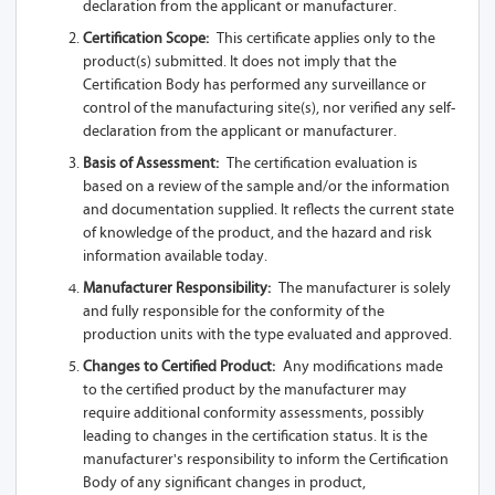
declaration from the applicant or manufacturer.
USB
Certification Scope:
This certificate applies only to the
A91-Z13A 1S
product(s) submitted. It does not imply that the
Certification Body has performed any surveillance or
A91-Z13A 2S
control of the manufacturing site(s), nor verified any self-
declaration from the applicant or manufacturer.
A92-Z13A 1SL
Basis of Assessment:
The certification evaluation is
based on a review of the sample and/or the information
A92-Z13A 2SL
and documentation supplied. It reflects the current state
of knowledge of the product, and the hazard and risk
A92-Z13A 1L
information available today.
A92-Z13A
Manufacturer Responsibility:
The manufacturer is solely
and fully responsible for the conformity of the
A92-Z13A 1SL-
production units with the type evaluated and approved.
USB
Changes to Certified Product:
Any modifications made
to the certified product by the manufacturer may
A92-Z13A 1S
require additional conformity assessments, possibly
leading to changes in the certification status. It is the
A92-Z13A 2S
manufacturer's responsibility to inform the Certification
Body of any significant changes in product,
A93-Z13A 1SL