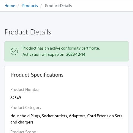
Home
Products
Product Details
Product Details
Product has an active conformity certificate.
Activation will expire on
2028-12-14
Product Specifications
Product Number
82549
Product Category
Household Plugs, Socket outlets, Adaptors, Cord Extension Sets
and chargers
Product Scope