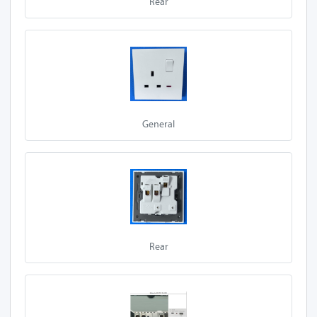
Rear
A60-Z13A
A60-Z13A 1SL-
USB
A60-Z13A 2SL-P
General
A60-Z13A 1SL-P
A60-Z13A 1S
A60-Z13A 1S-P
A60-Z13A 2S
A60-Z13A 2S-P
Rear
A70-Z13A 1SL
A70-Z13A 2SL