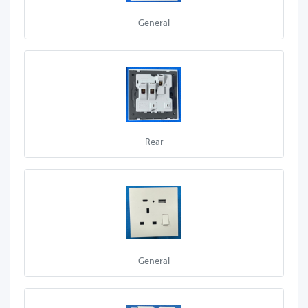
E95-Z13A 1S-P
General
A20-Z13A 2S
E97-Z13A 2S
A10-Z13A 2S
A27-Z13A 2S
Rear
A50-Z13A 2S
A30-Z13A 2S
E90-Z13A 2S
E92-Z13A 2S
General
E95-Z13A 2S
E97-Z13A 2S-P