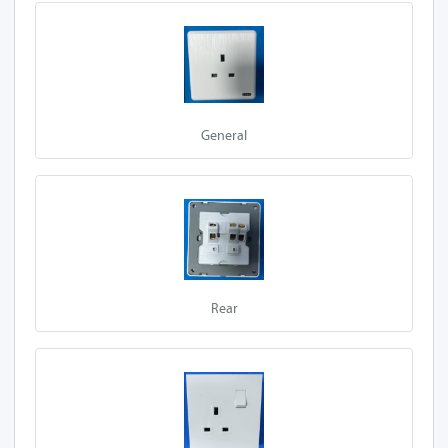
E90-Z13A 1S
E92-Z13A 1S
E95-Z13A 1S
General
A20-Z13A 1S-P
E97-Z13A 1S-P
A10-Z13A 1S-P
A27-Z13A 1S-P
Rear
A50-Z13A 1S-P
A30-Z13A 1S-P
E90-Z13A 1S-P
E92-Z13A 1S-P