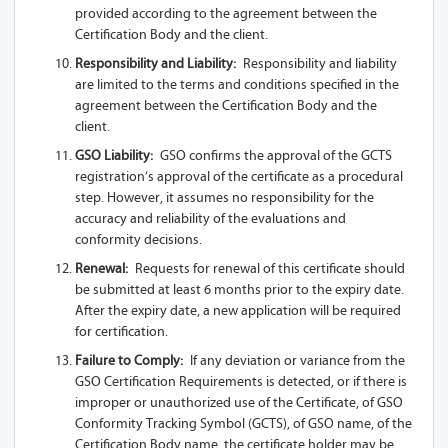
provided according to the agreement between the
A95-Z13A 1SL-
Certification Body and the client.
USB
Responsibility and Liability:
Responsibility and liability
A95-Z13A 1S
are limited to the terms and conditions specified in the
agreement between the Certification Body and the
A95-Z13A 2S
client.
GSO Liability:
GSO confirms the approval of the GCTS
A80-Z13A 1SL
registration’s approval of the certificate as a procedural
step. However, it assumes no responsibility for the
A80-Z13A 2SL
accuracy and reliability of the evaluations and
conformity decisions.
A80-Z13A 1L
Renewal:
Requests for renewal of this certificate should
A80-Z13A
be submitted at least 6 months prior to the expiry date.
After the expiry date, a new application will be required
A80-Z13A 1SL-
for certification.
USB
Failure to Comply:
If any deviation or variance from the
GSO Certification Requirements is detected, or if there is
A80-Z13A 1S
improper or unauthorized use of the Certificate, of GSO
Conformity Tracking Symbol (GCTS), of GSO name, of the
A80-Z13A 2S
Certification Body name, the certificate holder may be