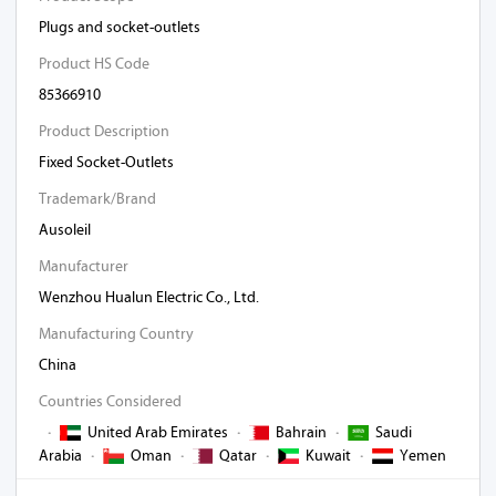
Plugs and socket-outlets
Product HS Code
85366910
Product Description
Fixed Socket-Outlets
Trademark/Brand
Ausoleil
Manufacturer
Wenzhou Hualun Electric Co., Ltd.
Manufacturing Country
China
Countries Considered
·
United Arab Emirates
·
Bahrain
·
Saudi
Arabia
·
Oman
·
Qatar
·
Kuwait
·
Yemen