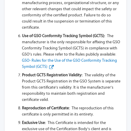
manufacturing process, organizational structure, or any
other relevant changes that could impact the safety or
A93-Z13A 2SL
conformity of the certified product. Failure to do so
could result in the suspension or termination of this
A93-Z13A 1L
certificate.
A93-Z13A
Use of GSO Conformity Tracking Symbol (GCTS):
The
manufacturer is the only responsible for affixing the GSO
A93-Z13A 1SL-
Conformity Tracking Symbol (GCTS) in compliance with
USB
GSO’s rules. Please refer to the Rules publicly available:
GSO- Rules for the Use of the GSO Conformity Tracking
A93-Z13A 1S
Symbol (GCTS)
Product GCTS Registration Validity:
The validity of the
A93-Z13A 2S
Product GCTS Registration in the GSO System is separate
from this certificate's validity. It is the manufacturer's
A95-Z13A 1SL
responsibility to maintain both registration and
certificate valid.
A95-Z13A 2SL
Reproduction of Certificate:
The reproduction of this
A95-Z13A 1L
certificate is only permitted in its entirety.
Exclusive Use:
This Certificate is intended for the
A95-Z13A
exclusive use of the Certification Body's client and is