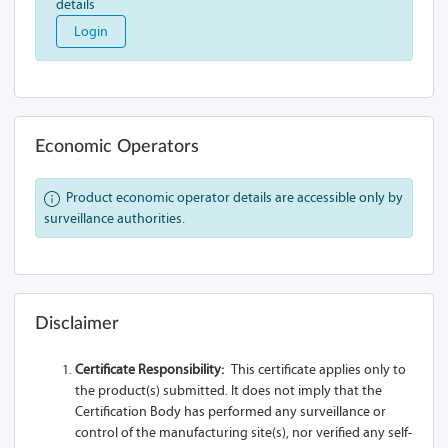
details
A90-Z13A 2SL
Login
A90-Z13A 1L
A90-Z13A
A90-Z13A 1SL-
Economic Operators
USB
A90-Z13A 1S
Product economic operator details are accessible only by
surveillance authorities.
A90-Z13A 2S
A91-Z13A 1SL
A91-Z13A 2SL
Disclaimer
A91-Z13A 1L
Certificate Responsibility:
This certificate applies only to
the product(s) submitted. It does not imply that the
A91-Z13A
Certification Body has performed any surveillance or
control of the manufacturing site(s), nor verified any self-
A91-Z13A 1SL-