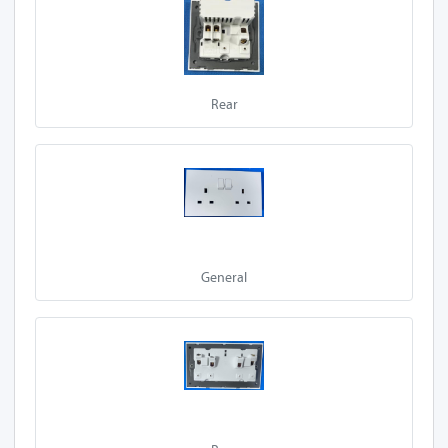
A10-Z13A 2S-P
A27-Z13A 2S-P
Rear
A50-Z13A 2S-P
A30-Z13A 2S-P
E90-Z13A 2S-P
E92-Z13A 2S-P
General
E95-Z13A 2S-P
A20-Z13A 2S-P
A60-Z13A 1SL
A60-Z13A 2SL
A60-Z13A 1L