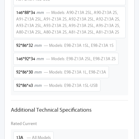
A27-Z13A 2SL-P
146*88*34
mm
— Models: A90-Z13A 2SL, A90-Z13A 2S,
A91-Z13A 2SL, A91-Z13A 2S, A92-Z13A 2SL, A92-Z13A 2S,
A50-Z13A 2SL-P
A93-Z13A 2SL, A93-Z13A 2S, A95-Z13A 2SL, A95-Z13A 2S,
A80-Z13A 2SL, A80-Z13A 2S, A81-Z13A 2SL, A81-Z13A 2S
A30-Z13A 2SL-P
92*86*32
mm
— Models: E98-Z13A 1SL, E98-Z13A 1S
E90-Z13A 2SL-P
E92-Z13A 2SL-P
146*92*34
mm
— Models: E98-Z13A 2SL, E98-Z13A 2S
E95-Z13A 2SL-P
92*86*30
mm
— Models: E98-Z13A 1L, E98-Z13A
A20-Z13A 2SL-P
92*86*43
mm
— Models: E98-Z13A 1SL-USB
A20-Z13A 1SL-P
Additional Technical Specifications
E97-Z13A 1SL-P
A10-Z13A 1SL-P
Rated Current
A27-Z13A 1SL-P
13A
— All Models