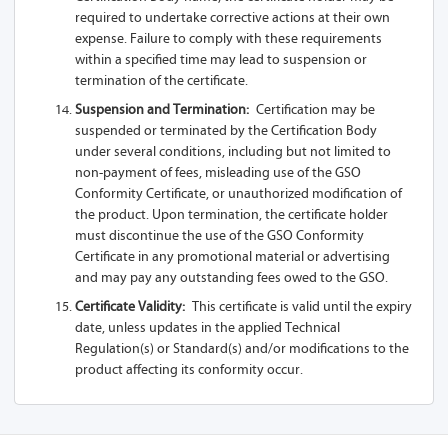
required to undertake corrective actions at their own
A81-Z13A 1SL
expense. Failure to comply with these requirements
within a specified time may lead to suspension or
A81-Z13A 2SL
termination of the certificate.
A81-Z13A 1L
Suspension and Termination:
Certification may be
suspended or terminated by the Certification Body
A81-Z13A
under several conditions, including but not limited to
non-payment of fees, misleading use of the GSO
A81-Z13A 1SL-
Conformity Certificate, or unauthorized modification of
USB
the product. Upon termination, the certificate holder
must discontinue the use of the GSO Conformity
A81-Z13A 1S
Certificate in any promotional material or advertising
and may pay any outstanding fees owed to the GSO.
A81-Z13A 2S
Certificate Validity:
This certificate is valid until the expiry
date, unless updates in the applied Technical
A61-Z13A 1SL
Regulation(s) or Standard(s) and/or modifications to the
A61-Z13A 2SL
product affecting its conformity occur.
A61-Z13A 1L