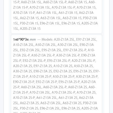
1S-P, A60-Z13A 1SL, A60-Z13A 1SL-P, A60-Z13A 1S, A60-
Z13A 1S-P, A70-Z13A 1SL, A70-Z13A 1SL-P, A70-Z13A 1S,
A50-Z13A
A70-Z13A 1S-P, A61-Z13A 1SL, A61-Z13A 1S, A62-Z13A
1SL, A62-Z13A 1S, A63-Z13A 1SL, A63-Z13A 1S, P30-Z13A
A30-Z13A 1SL
1SL, P30-Z13A 1S, E96-Z13A 1SL, E96-Z13A 1S, A20S-Z13A
A30-Z13A 2SL
1SL, A20S-Z13A 1S
A30-Z13A 1L
146*90*34
mm
— Models: A20-Z13A 2SL, E97-Z13A 2SL,
A10-Z13A 2SL, A50-Z13A 2SL, A30-Z13A 2SL, E90-Z13A
A30-Z13A
2SL, E92-Z13A 2SL, E95-Z13A 2SL, E97-Z13A 2SL-P, A10-
Z13A 2SL-P, A50-Z13A 2SL-P, A30-Z13A 2SL-P, E90-Z13A
E90-Z13A 1SL
2SL-P, E92-Z13A 2SL-P, E95-Z13A 2SL-P, A20-Z13A 2SL-P,
A20-Z13A 2S, E97-Z13A 2S, A10-Z13A 2S, A50-Z13A 2S,
E90-Z13A 2SL
A30-Z13A 2S, E90-Z13A 2S, E92-Z13A 2S, E95-Z13A 2S, E97-
Z13A 2S-P, A10-Z13A 2S-P, A50-Z13A 2S-P, A30-Z13A 2S-P,
E90-Z13A 1L
E90-Z13A 2S-P, E92-Z13A 2S-P, E95-Z13A 2S-P, A20-Z13A
2S-P, A60-Z13A 2SL, A60-Z13A 2SL-P, A60-Z13A 2S, A60-
E90-Z13A
Z13A 2S-P, A70-Z13A 2SL, A70-Z13A 2SL-P, A70-Z13A 2S,
A70-Z13A 2S-P, A61-Z13A 2SL, A61-Z13A 2S, A62-Z13A
E92-Z13A 1SL
2SL, A62-Z13A 2S, A63-Z13A 2SL, A63-Z13A 2S, P30-Z13A
2SL, P30-Z13A 2S, E96-Z13A 2SL, E96-Z13A 2S, A20S-Z13A
E92-Z13A 2SL