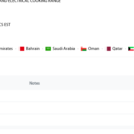
 AND ELECTRICAL COOKING RANGE
CS EST
mirates
·
Bahrain
·
Saudi Arabia
·
Oman
·
Qatar
·
Notes