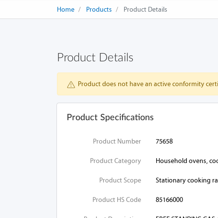
Home
Products
Product Details
Product Details
Product does not have an active conformity certi
Product Specifications
Product Number
75658
Product Category
Household ovens, cook
Product Scope
Stationary cooking r
Product HS Code
85166000