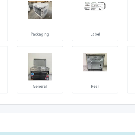
Packaging
Label
General
Rear