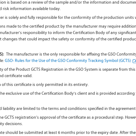
tion is based on a review of the sample and/or the information and documenta
 risk information available today.
 is solely and fully responsible for the conformity of the production units
ns made to the certified product by the manufacturer may require addition
 manufacturer's responsibility to inform the Certification Body of any signifi
t changes that could impact the safety or conformity of the certified product
S):
The manufacturer is the only responsible for affixing the GSO Conformi
le:
GSO- Rules for the Use of the GSO Conformity Tracking Symbol (GCTS)
ty of the Product GCTS Registration in the GSO System is separate from this ce
 certificate valid.
f this certificate is only permitted in its entirety.
r the exclusive use of the Certification Body's client and is provided accord
 liability are limited to the terms and conditions specified in the agreement
 GCTS registration’s approval of the certificate as a procedural step. Howev
ity decisions.
ate should be submitted at least 6 months prior to the expiry date. After the 