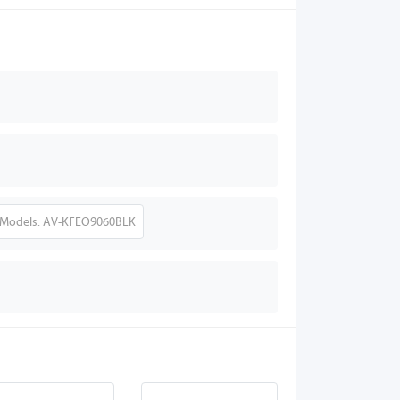
Models: AV-KFEO9060BLK