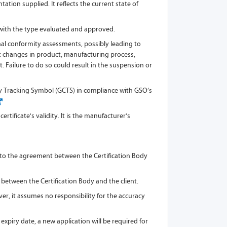
tion supplied. It reflects the current state of
 with the type evaluated and approved.
al conformity assessments, possibly leading to
cant changes in product, manufacturing process,
. Failure to do so could result in the suspension or
ty Tracking Symbol (GCTS) in compliance with GSO’s
rtificate's validity. It is the manufacturer's
ing to the agreement between the Certification Body
 between the Certification Body and the client.
er, it assumes no responsibility for the accuracy
expiry date, a new application will be required for