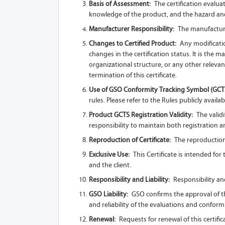
Basis of Assessment:
The certification evalua
knowledge of the product, and the hazard and
Manufacturer Responsibility:
The manufacturer
Changes to Certified Product:
Any modificatio
changes in the certification status. It is the
organizational structure, or any other relevan
termination of this certificate.
Use of GSO Conformity Tracking Symbol (GCT
rules. Please refer to the Rules publicly availab
Product GCTS Registration Validity:
The validi
responsibility to maintain both registration and
Reproduction of Certificate:
The reproduction o
Exclusive Use:
This Certificate is intended fo
and the client.
Responsibility and Liability:
Responsibility and
GSO Liability:
GSO confirms the approval of the
and reliability of the evaluations and conform
Renewal:
Requests for renewal of this certific