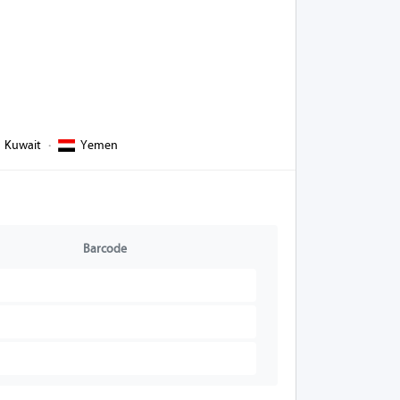
Kuwait
·
Yemen
Barcode