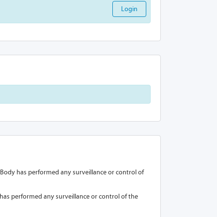
Login
on Body has performed any surveillance or control of
y has performed any surveillance or control of the