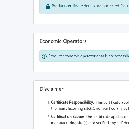
Product certificate details are protected. You 
Economic Operators
Product economic operator details are accessible
Disclaimer
Certificate Responsibility:
This certificate app
the manufacturing site(s), nor verified any se
Certification Scope:
This certificate applies o
manufacturing site(s), nor verified any self-d