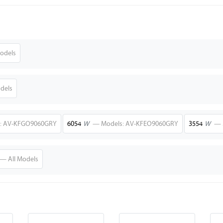
odels
dels
: AV-KFGO9060GRY
6054
W
— Models: AV-KFEO9060GRY
3554
W
— 
— All Models