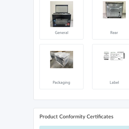
General
Rear
Packaging
Label
Product Conformity Certificates