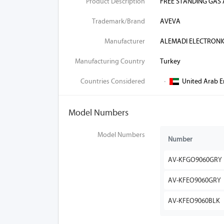
Product Description
FREE STANDING GAS
Trademark/Brand
AVEVA
Manufacturer
ALEMADI ELECTRONI
Manufacturing Country
Turkey
Countries Considered
·
United Arab E
Model Numbers
Model Numbers
Number
AV-KFGO9060GRY
AV-KFEO9060GRY
AV-KFEO9060BLK