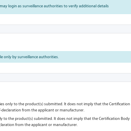
may login as surveillance authorities to verify additional details
 only by surveillance authorities.
lies only to the product(s) submitted. It does not imply that the Certificati
lf-declaration from the applicant or manufacturer.
nly to the product(s) submitted. It does not imply that the Certification Bod
eclaration from the applicant or manufacturer.