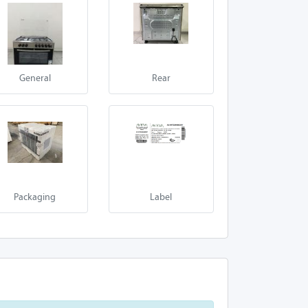
General
Rear
Packaging
Label