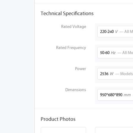
Technical Specifications
Rated Voltage
220-240
V
— All M
Rated Frequency
50-60
Hz
— All Mo
Power
2536
W
— Models
Dimensions
950*680*890
mm
Product Photos