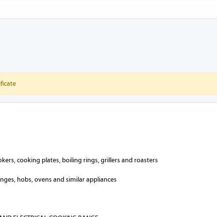
ficate
ers, cooking plates, boiling rings, grillers and roasters
anges, hobs, ovens and similar appliances