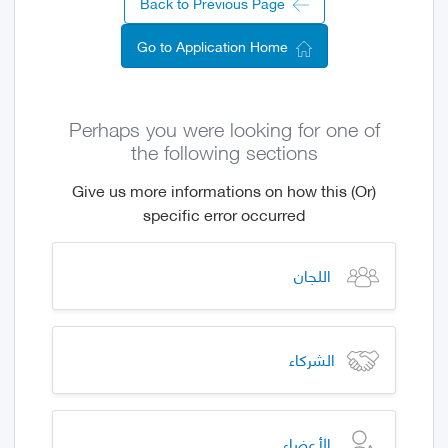
Back to Previous Page
Go to Application Home
Perhaps you were looking for one of
the following sections
(Or) Give us more informations on how this
specific error occurred
اللجان
الشركاء
الأعضاء