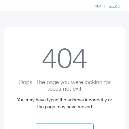
404
الرئيسية
404
Oops. The page you were looking for
does not exit.
You may have typed the address incorrectly or
the page may have moved