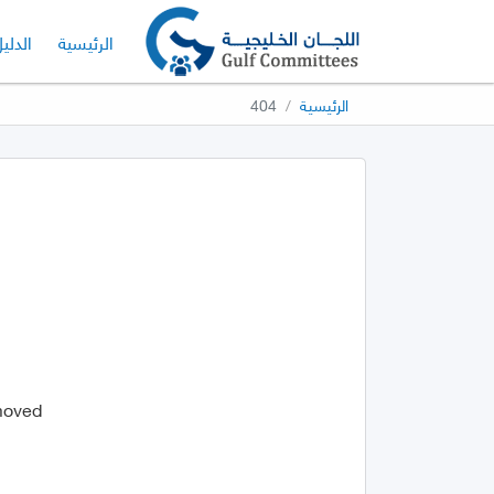
لدليل
الرئيسية
404
الرئيسية
 moved