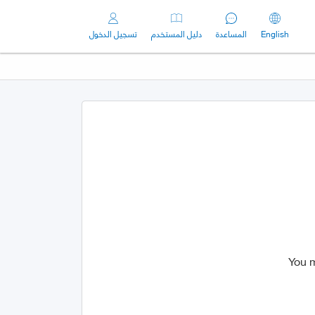
تسجيل الدخول
دليل المستخدم
المساعدة
English
You m