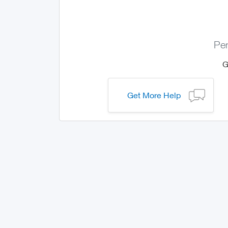
Per
Get More Help