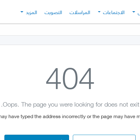
المزيد
التصويت
المراسلات
الاجتماعات
ا
404
Oops. The page you were looking for does not exit.
ay have typed the address incorrectly or the page may have