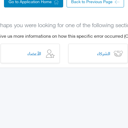
Go to Application Home
Back to Previous Page
haps you were looking for one of the following sect
الأعضاء
الشركاء