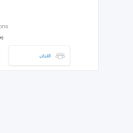
ions
(Or) Give us more informations on how this specific error occurred
اللجان