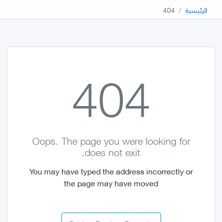
404
الرئيسية
404
Oops. The page you were looking for
does not exit.
You may have typed the address incorrectly or
the page may have moved