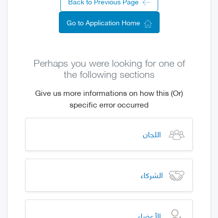
Back to Previous Page
Go to Application Home
Perhaps you were looking for one of
the following sections
(Or) Give us more informations on how this
specific error occurred
اللجان
الشركاء
الأعضاء