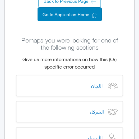
Back to Previous Page
Go to Application Home
Perhaps you were looking for one of
the following sections
(Or) Give us more informations on how this
specific error occurred
اللجان
الشركاء
الأعضاء