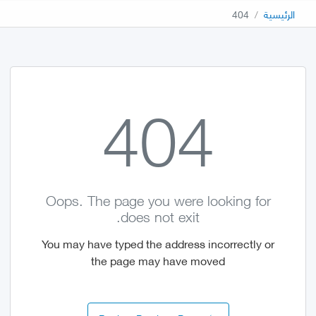
404
الرئيسية
404
Oops. The page you were looking for
does not exit.
You may have typed the address incorrectly or
the page may have moved