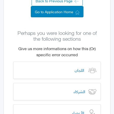
Back to Previous Page
Go to Application Home
Perhaps you were looking for one of
the following sections
(Or) Give us more informations on how this
specific error occurred
اللجان
الشركاء
الأعضاء