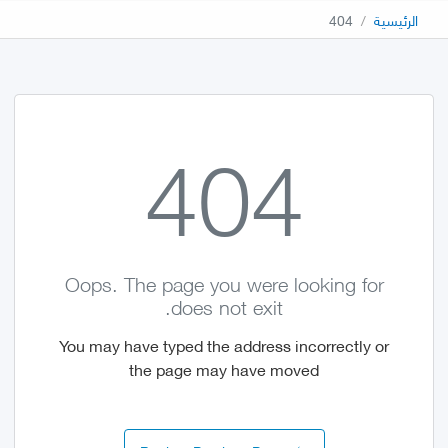
404
الرئيسية
404
Oops. The page you were looking for
does not exit.
You may have typed the address incorrectly or
the page may have moved