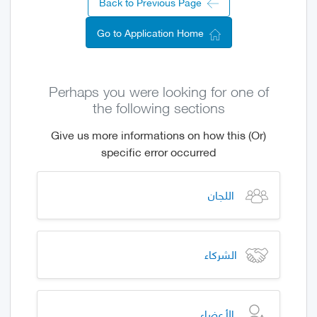
Back to Previous Page
Go to Application Home
Perhaps you were looking for one of
the following sections
(Or) Give us more informations on how this
specific error occurred
اللجان
الشركاء
الأعضاء