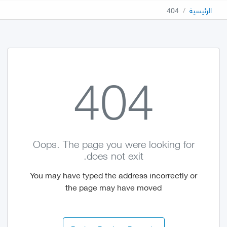
404
الرئيسية
404
Oops. The page you were looking for
does not exit.
You may have typed the address incorrectly or
the page may have moved