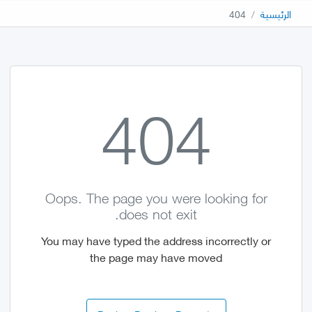
404
الرئيسية
404
Oops. The page you were looking for
does not exit.
You may have typed the address incorrectly or
the page may have moved