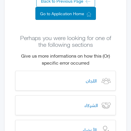
Back to Previous Page
Go to Application Home
Perhaps you were looking for one of
the following sections
(Or) Give us more informations on how this
specific error occurred
اللجان
الشركاء
الأعضاء