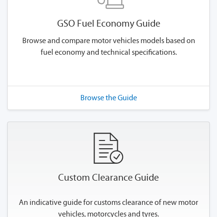
GSO Fuel Economy Guide
Browse and compare motor vehicles models based on
fuel economy and technical specifications.
Browse the Guide
Custom Clearance Guide
An indicative guide for customs clearance of new motor
vehicles, motorcycles and tyres.