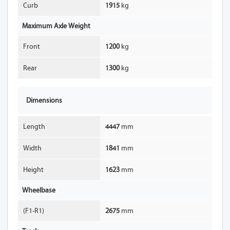
Curb
1915
kg
Maximum Axle Weight
Front
1200
kg
Rear
1300
kg
Dimensions
Length
4447
mm
Width
1841
mm
Height
1623
mm
Wheelbase
(F1-R1)
2675
mm