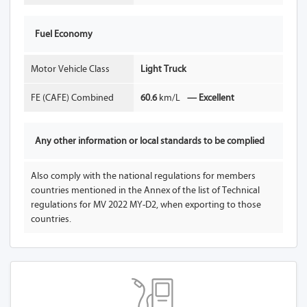
Fuel Economy
Motor Vehicle Class
Light Truck
FE (CAFE) Combined
60.6
km/L
— Excellent
Any other information or local standards to be complied
Also comply with the national regulations for members
countries mentioned in the Annex of the list of Technical
regulations for MV 2022 MY-D2, when exporting to those
countries.