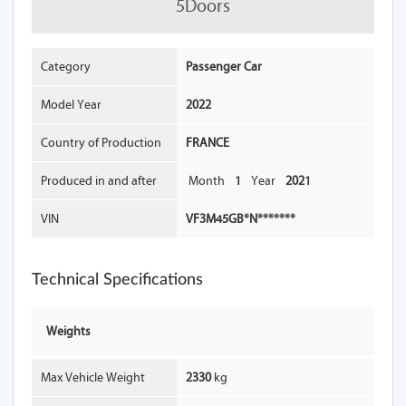
5Doors
Category
Passenger Car
Model Year
2022
Country of Production
FRANCE
Produced in and after
Month
1
Year
2021
VIN
VF3M45GB*N*******
Technical Specifications
Weights
Max Vehicle Weight
2330
kg