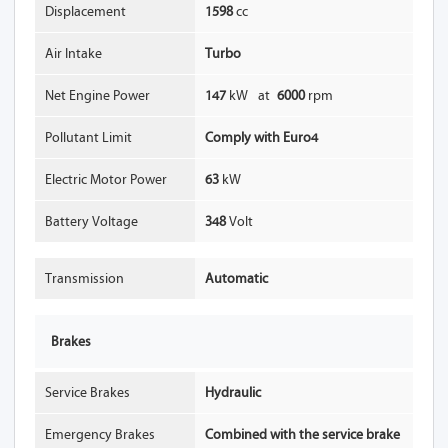
Displacement
1598
cc
Air Intake
Turbo
Net Engine Power
147
kW
at
6000
rpm
Pollutant Limit
Comply with Euro4
Electric Motor Power
63
kW
Battery Voltage
348
Volt
Transmission
Automatic
Brakes
Service Brakes
Hydraulic
Emergency Brakes
Combined with the service brake