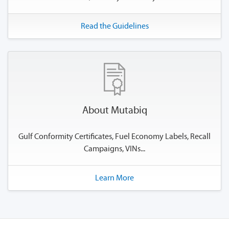
Read the Guidelines
About Mutabiq
Gulf Conformity Certificates, Fuel Economy Labels, Recall
Campaigns, VINs...
Learn More