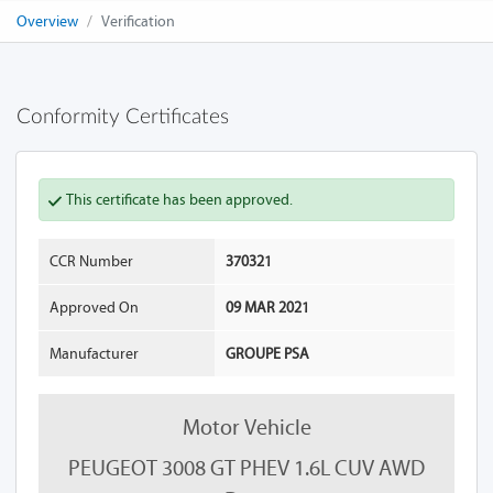
Overview
Verification
Conformity Certificates
This certificate has been approved.
CCR Number
370321
Approved On
09 MAR 2021
Manufacturer
GROUPE PSA
Motor Vehicle
PEUGEOT 3008 GT PHEV 1.6L CUV AWD