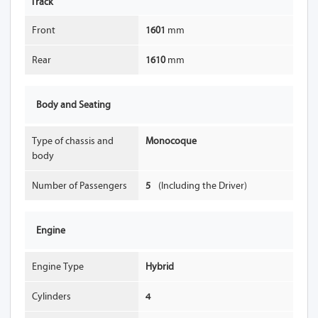
Track
Front
1601
mm
Rear
1610
mm
Body and Seating
Type of chassis and
Monocoque
body
Number of Passengers
5
(Including the Driver)
Engine
Engine Type
Hybrid
Cylinders
4