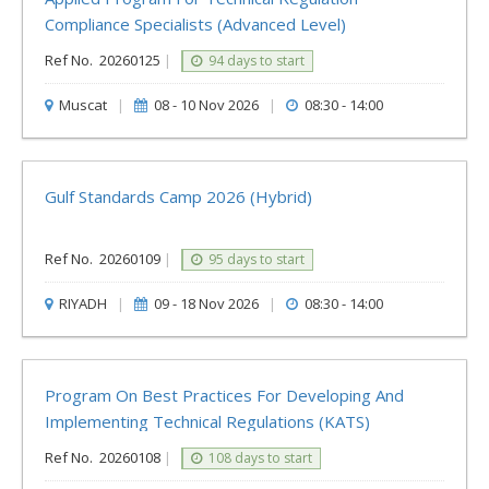
Compliance Specialists (Advanced Level)
Ref No.
20260125
|
94 days to start
Muscat
|
08 - 10 Nov 2026
|
08:30 - 14:00
Gulf Standards Camp 2026 (Hybrid)
Ref No.
20260109
|
95 days to start
RIYADH
|
09 - 18 Nov 2026
|
08:30 - 14:00
Program On Best Practices For Developing And
Implementing Technical Regulations (KATS)
Ref No.
20260108
|
108 days to start