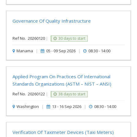
Governance Of Quality Infrastructure
Ref No.
20260120
|
30 days to start
Manama
|
05 - 09 Sep 2026
|
08:30 - 14:00
Applied Program On Practices Of International
Standards Organizations (ASTM – NIST – ANSI)
Ref No.
20260122
|
38 days to start
Washington
|
13 - 16 Sep 2026
|
08:30 - 14:00
Verification Of Taximeter Devices (Taxi Meters)