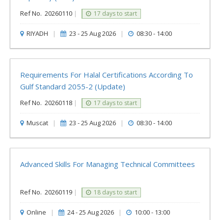
Ref No.
20260110
|
17 days to start
RIYADH
|
23 - 25 Aug 2026
|
08:30 - 14:00
Requirements For Halal Certifications According To
Gulf Standard ‎‎2055-2 (update)
Ref No.
20260118
|
17 days to start
Muscat
|
23 - 25 Aug 2026
|
08:30 - 14:00
Advanced Skills For Managing Technical Committees
Ref No.
20260119
|
18 days to start
Online
|
24 - 25 Aug 2026
|
10:00 - 13:00