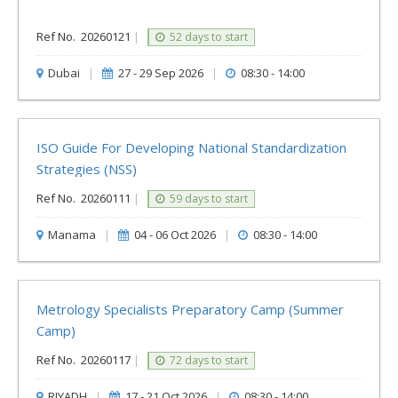
Ref No.
20260121
|
52 days to start
Dubai
|
27 - 29 Sep 2026
|
08:30 - 14:00
ISO Guide For Developing National Standardization
Strategies (NSS)
Ref No.
20260111
|
59 days to start
Manama
|
04 - 06 Oct 2026
|
08:30 - 14:00
Metrology Specialists Preparatory Camp (Summer
Camp)
Ref No.
20260117
|
72 days to start
RIYADH
|
17 - 21 Oct 2026
|
08:30 - 14:00