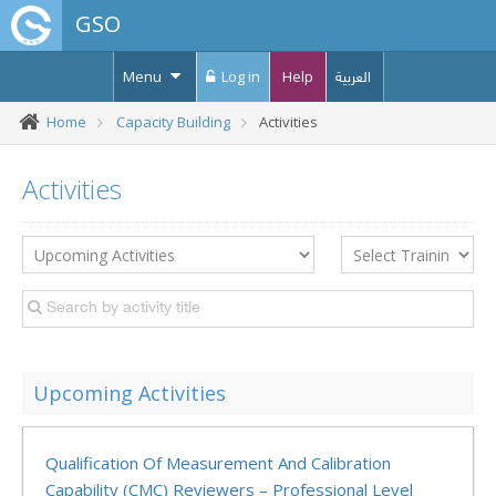
GSO
Menu
Log in
Help
العربية
Home
Capacity Building
Activities
Activities
Upcoming Activities
Qualification Of Measurement And Calibration
Capability (CMC) Reviewers – Professional Level