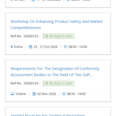
Workshop On Enhancing Product Safety And Market
Competitiveness
Ref No.
20260123
|
80 days to start
Doha
|
25 - 27 Oct 2026
|
08:30 - 14:00
Requirements For The Designation Of Conformity
Assessment Bodies In The Field Of The Gulf
Technical Regulation For Water Conservation
Ref No.
20260124
|
88 days to start
Devices
Online
|
02 Nov 2026
|
08:30 - 14:00
Applied Program For Technical Regulation