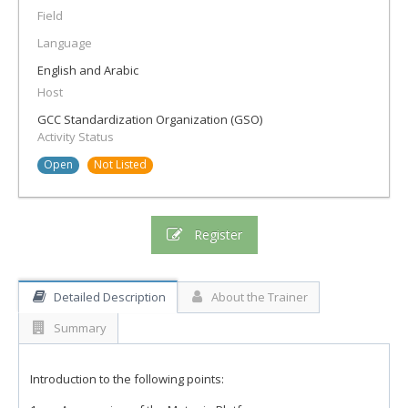
Field
Language
English and Arabic
Host
GCC Standardization Organization (GSO)
Activity Status
Open
Not Listed
Register
Detailed Description
About the Trainer
Summary
Introduction to the following points: