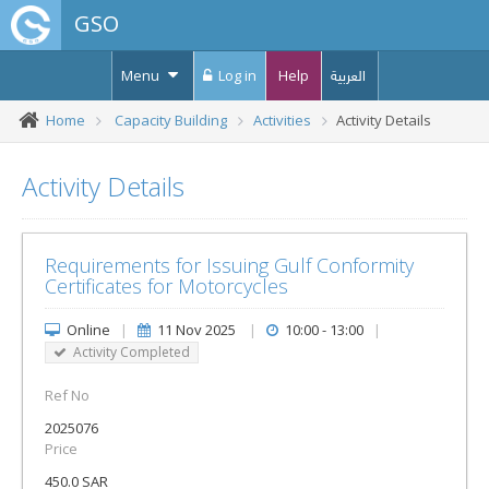
GSO
Menu
Log in
Help
العربية
Home
Capacity Building
Activities
Activity Details
Activity Details
Requirements for Issuing Gulf Conformity
Certificates for Motorcycles
Online
|
11 Nov 2025
|
10:00 - 13:00
|
Activity Completed
Ref No
2025076
Price
450.0 SAR