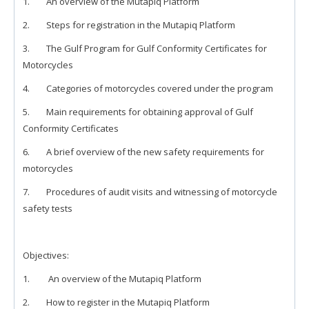
1. An overview of the Mutapiq Platform
2. Steps for registration in the Mutapiq Platform
3. The Gulf Program for Gulf Conformity Certificates for
Motorcycles
4. Categories of motorcycles covered under the program
5. Main requirements for obtaining approval of Gulf
Conformity Certificates
6. A brief overview of the new safety requirements for
motorcycles
7. Procedures of audit visits and witnessing of motorcycle
safety tests
Objectives:
1. An overview of the Mutapiq Platform
2. How to register in the Mutapiq Platform