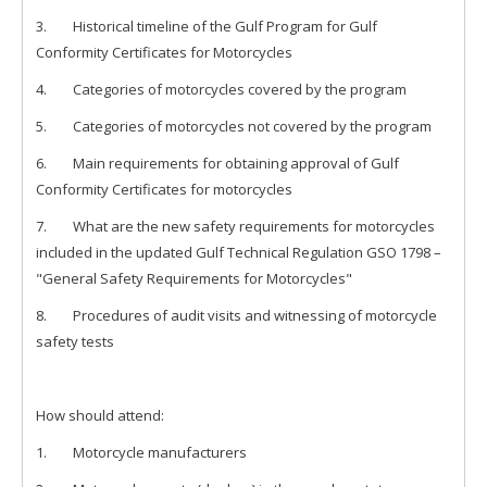
3. Historical timeline of the Gulf Program for Gulf
Conformity Certificates for Motorcycles
4. Categories of motorcycles covered by the program
5. Categories of motorcycles not covered by the program
6. Main requirements for obtaining approval of Gulf
Conformity Certificates for motorcycles
7. What are the new safety requirements for motorcycles
included in the updated Gulf Technical Regulation GSO 1798 –
"General Safety Requirements for Motorcycles"
8. Procedures of audit visits and witnessing of motorcycle
safety tests
How should attend:
1. Motorcycle manufacturers