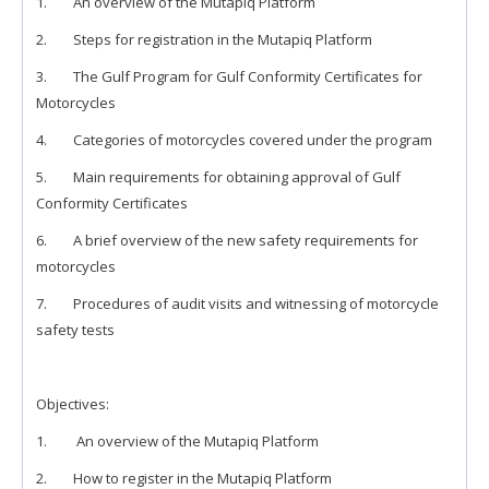
1. An overview of the Mutapiq Platform
2. Steps for registration in the Mutapiq Platform
3. The Gulf Program for Gulf Conformity Certificates for
Motorcycles
4. Categories of motorcycles covered under the program
5. Main requirements for obtaining approval of Gulf
Conformity Certificates
6. A brief overview of the new safety requirements for
motorcycles
7. Procedures of audit visits and witnessing of motorcycle
safety tests
Objectives:
1. An overview of the Mutapiq Platform
2. How to register in the Mutapiq Platform