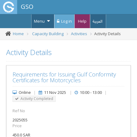
GSO
Menu
Log in
Help
العربية
Home
Capacity Building
Activities
Activity Details
Activity Details
Requirements for Issuing Gulf Conformity
Certificates for Motorcycles
Online
|
11 Nov 2025
|
10:00 - 13:00
|
Activity Completed
Ref No
2025055
Price
450.0 SAR