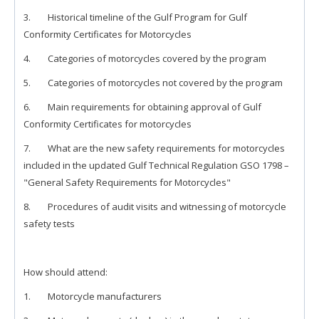
3. Historical timeline of the Gulf Program for Gulf
Conformity Certificates for Motorcycles
4. Categories of motorcycles covered by the program
5. Categories of motorcycles not covered by the program
6. Main requirements for obtaining approval of Gulf
Conformity Certificates for motorcycles
7. What are the new safety requirements for motorcycles
included in the updated Gulf Technical Regulation GSO 1798 –
"General Safety Requirements for Motorcycles"
8. Procedures of audit visits and witnessing of motorcycle
safety tests
How should attend:
1. Motorcycle manufacturers