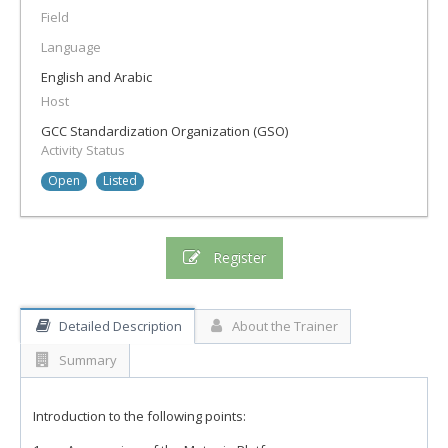
Field
Language
English and Arabic
Host
GCC Standardization Organization (GSO)
Activity Status
Open
Listed
Register
Detailed Description
About the Trainer
Summary
Introduction to the following points: