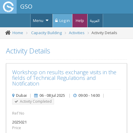
GSO
Menu
Log in
Help
العربية
Home
Capacity Building
Activities
Activity Details
Activity Details
Workshop on results exchange visits in the
fields of Technical Regulations and
Notification
Dubai
|
06 - 08 Jul 2025
|
09:00 - 14:00
|
Activity Completed
Ref No
2025021
Price