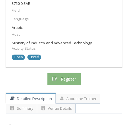
3750.0 SAR
Field
Language
Arabic
Host
Ministry of Industry and Advanced Technology
Activity Status
Open
Listed
Register
Detailed Description
About the Trainer
Summary
Venue Details
-