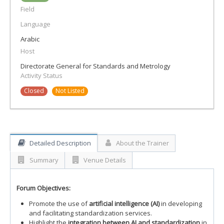
Field
Language
Arabic
Host
Directorate General for Standards and Metrology
Activity Status
Closed
Not Listed
Detailed Description
About the Trainer
Summary
Venue Details
Forum Objectives:
Promote the use of
artificial intelligence (AI)
in developing
and facilitating standardization services.
Highlight the
integration between AI and standardization
in