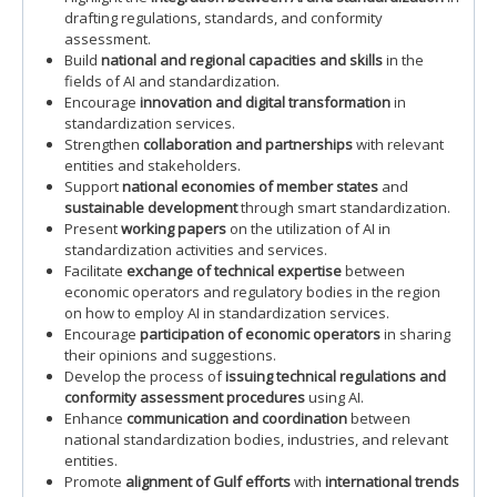
drafting regulations, standards, and conformity
assessment.
Build
national and regional capacities and skills
in the
fields of AI and standardization.
Encourage
innovation and digital transformation
in
standardization services.
Strengthen
collaboration and partnerships
with relevant
entities and stakeholders.
Support
national economies of member states
and
sustainable development
through smart standardization.
Present
working papers
on the utilization of AI in
standardization activities and services.
Facilitate
exchange of technical expertise
between
economic operators and regulatory bodies in the region
on how to employ AI in standardization services.
Encourage
participation of economic operators
in sharing
their opinions and suggestions.
Develop the process of
issuing technical regulations and
conformity assessment procedures
using AI.
Enhance
communication and coordination
between
national standardization bodies, industries, and relevant
entities.
Promote
alignment of Gulf efforts
with
international trends