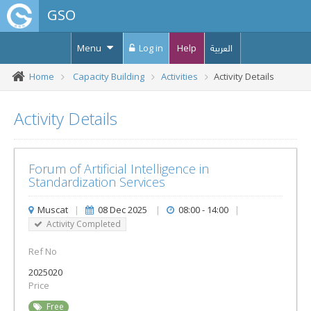
GSO
Menu
Log in
Help
العربية
Home
Capacity Building
Activities
Activity Details
Activity Details
Forum of Artificial Intelligence in
Standardization Services
Muscat
|
08 Dec 2025
|
08:00 - 14:00
|
Activity Completed
Ref No
2025020
Price
Free