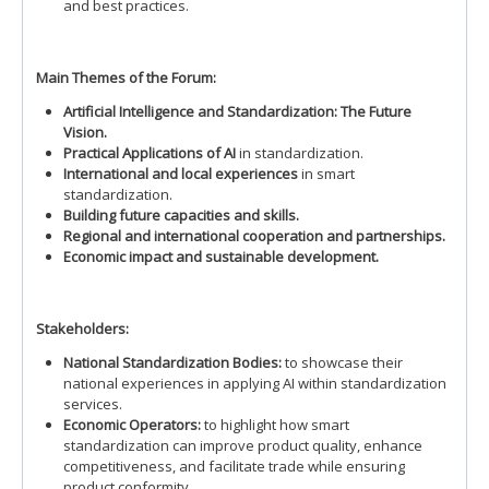
and best practices.
Main Themes of the Forum:
Artificial Intelligence and Standardization: The Future
Vision.
Practical Applications of AI
in standardization.
International and local experiences
in smart
standardization.
Building future capacities and skills.
Regional and international cooperation and partnerships.
Economic impact and sustainable development.
Stakeholders:
National Standardization Bodies:
to showcase their
national experiences in applying AI within standardization
services.
Economic Operators:
to highlight how smart
standardization can improve product quality, enhance
competitiveness, and facilitate trade while ensuring
product conformity.