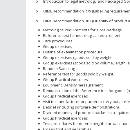
o Introduction to legal metrology and Packaged Go
o OIML Recommendation R79 (Labelling requiremen
o OIML Recommendation R87 (Quantity of product i
Metrological requirements for a pre-package
Reference test for metrological requirement
Tare procedures
Group exercises
Outline of examination procedure
Group exercises (goods sold by weight
Group exercises (goods sold by volume, length, a
Random Sampling
Reference test for goods sold by weight.
Group Practical exercises
Equipment, Density measurement
Demonstration of the Reference test for goods (n
Group Practical exercises
Visit to manufacturer or packer to carry out a ref
Debrief (including software demonstration)
Drained quantity of products packed in a liquid 
Group Practical exercises
Test procedures for determining the actual quant
Frozen fruit and vegetables