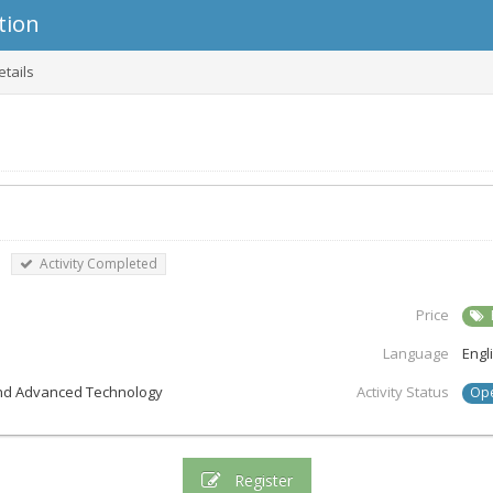
tion
etails
|
Activity Completed
Price
Language
Engl
 and Advanced Technology
Activity Status
Op
Register