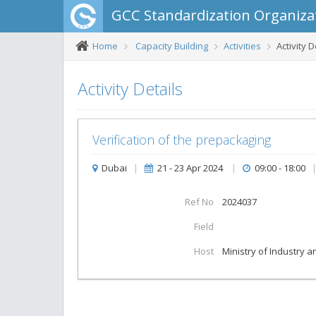
GCC Standardization Organiza
Home
Capacity Building
Activities
Activity D
Activity Details
Verification of the prepackaging
Dubai
|
21 - 23 Apr 2024
|
09:00 - 18:00
Ref No
2024037
Field
Host
Ministry of Industry