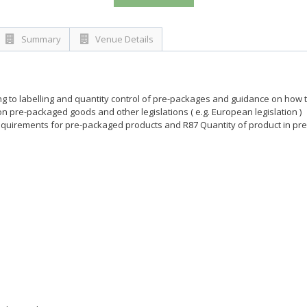
Summary
Venue Details
ting to labelling and quantity control of pre-packages and guidance on how 
 pre-packaged goods and other legislations ( e.g. European legislation )
quirements for pre-packaged products and R87 Quantity of product in pre