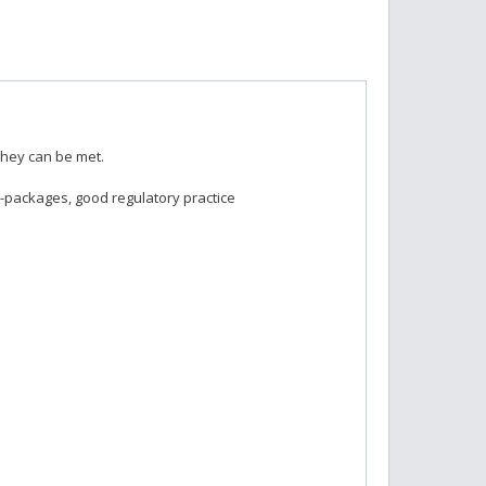
they can be met.
-packages, good regulatory practice