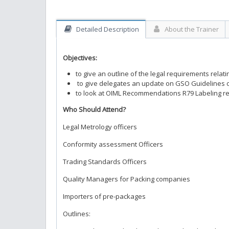
Detailed Description
About the Trainer
Objectives:
to give an outline of the legal requirements rela
to give delegates an update on GSO Guidelines on
to look at OIML Recommendations R79 Labeling re
Who Should Attend?
Legal Metrology officers
Conformity assessment Officers
Trading Standards Officers
Quality Managers for Packing companies
Importers of pre-packages
Outlines: