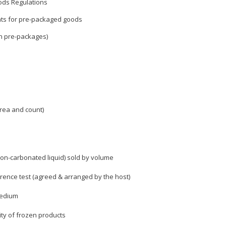
ods Regulations
ts for pre-packaged goods
n pre-packages)
rea and count)
on-carbonated liquid) sold by volume
erence test (agreed & arranged by the host)
medium
ity of frozen products