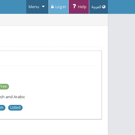
Menu
Log in
Help
العربية
Free
ish and Arabic
en
Listed