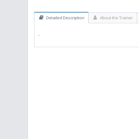
Detailed Description
About the Trainer
-