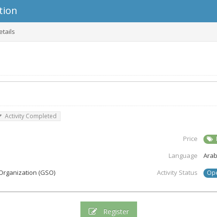
tion
etails
Activity Completed
Price
Language
Arab
Organization (GSO)
Activity Status
Op
Register