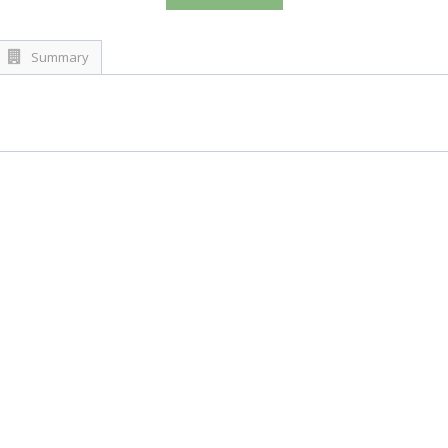
Summary