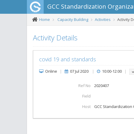
GCC Standardization Organiza
Home
Capacity Building
Activities
Activity D
Activity Details
covid 19 and standards
Online
|
07 Jul 2020
|
10:00-12:00
|
Ref No
2020407
Field
Host
GCC Standardization 