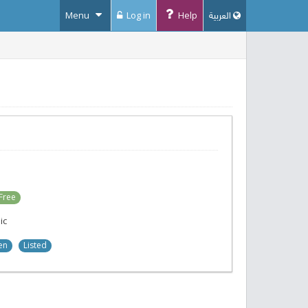
Menu
Log in
Help
العربية
Free
ic
en
Listed