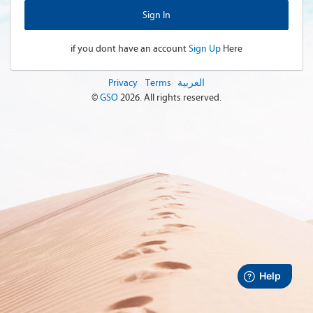
if you dont have an account
Sign Up
Here
Privacy
Terms
العربية
©
GSO
2026
. All rights reserved.