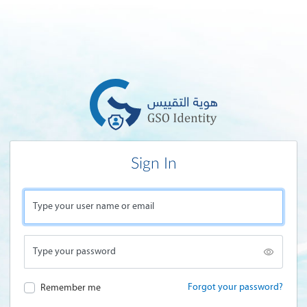
Sign In
Type your user name or email
Type your password
Forgot your password?
Remember me