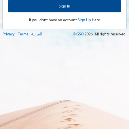
if you dont have an account
Sign Up
Here
Privacy
Terms
العربية
©
GSO
2026
. All rights reserved.