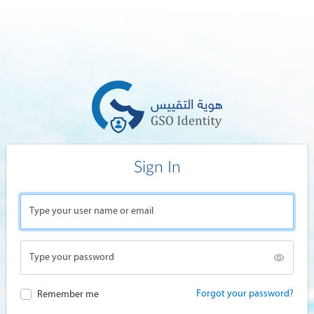
Sign In
Type your user name or email
Type your password
Forgot your password?
Remember me