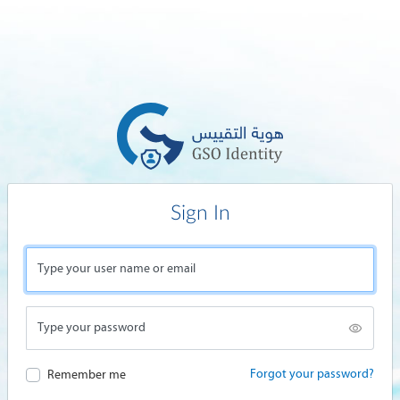
Sign In
Type your user name or email
Type your password
Forgot your password?
Remember me