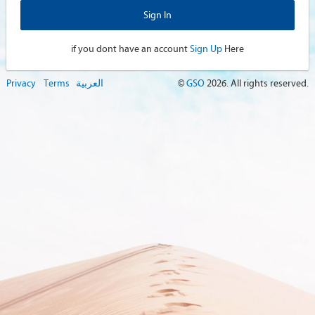
if you dont have an account
Sign Up
Here
Privacy
Terms
العربية
©
GSO
2026
. All rights reserved.