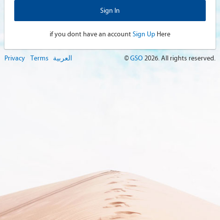
if you dont have an account
Sign Up
Here
Privacy
Terms
العربية
©
GSO
2026
. All rights reserved.