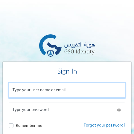
Sign In
Type your user name or email
Type your password
Forgot your password?
Remember me