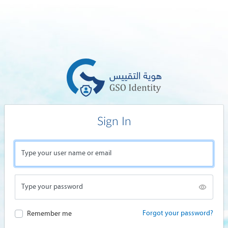
Sign In
Type your user name or email
Type your password
Forgot your password?
Remember me