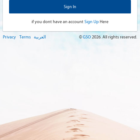
if you dont have an account
Sign Up
Here
Privacy
Terms
العربية
©
GSO
2026
. All rights reserved.