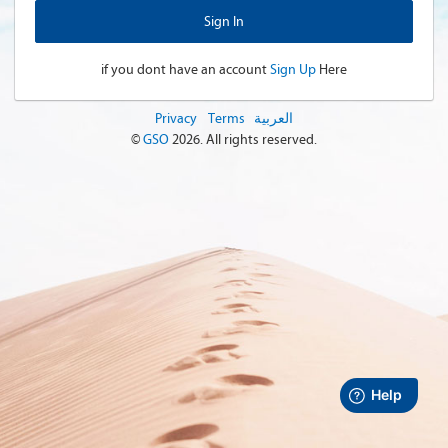
if you dont have an account
Sign Up
Here
Privacy
Terms
العربية
©
GSO
2026
. All rights reserved.