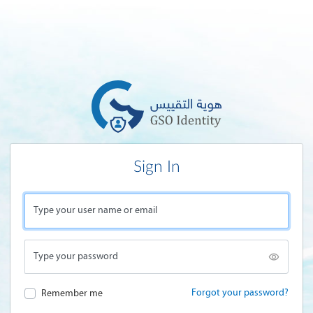
Sign In
Type your user name or email
Type your password
Forgot your password?
Remember me