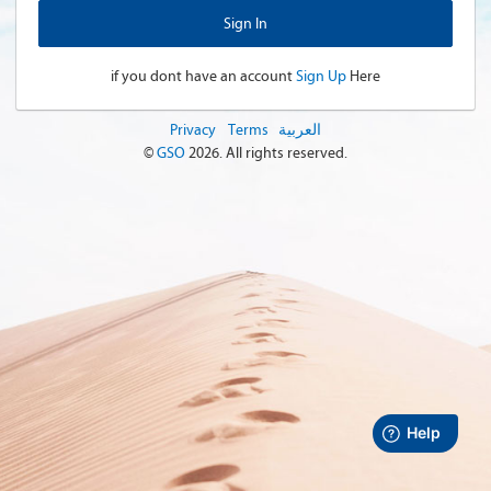
if you dont have an account
Sign Up
Here
Privacy
Terms
العربية
©
GSO
2026
. All rights reserved.