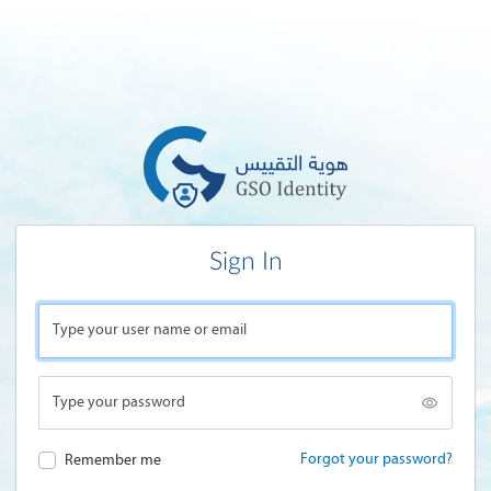
Sign In
Type your user name or email
Type your password
Forgot your password?
Remember me