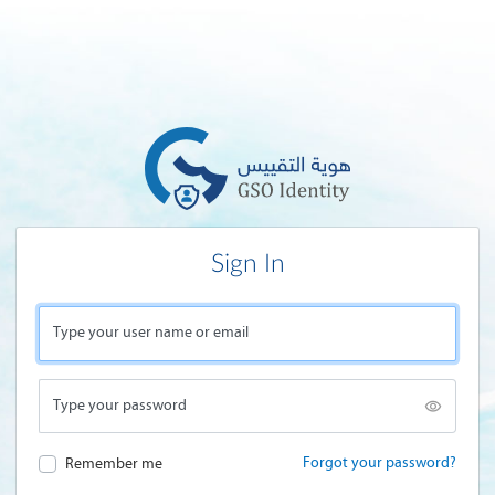
Sign In
Type your user name or email
Type your password
Forgot your password?
Remember me