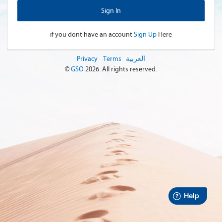
if you dont have an account
Sign Up
Here
Privacy
Terms
العربية
©
GSO
2026
. All rights reserved.