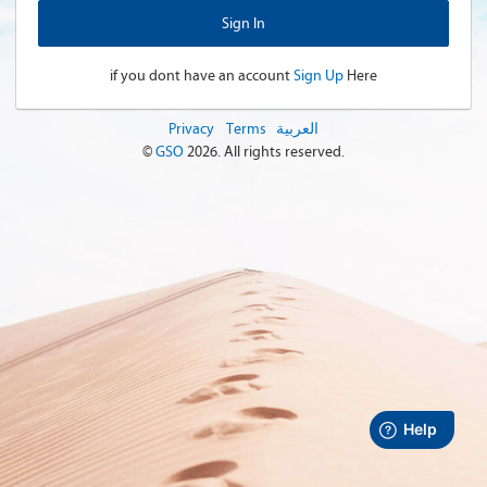
if you dont have an account
Sign Up
Here
Privacy
Terms
العربية
©
GSO
2026
. All rights reserved.