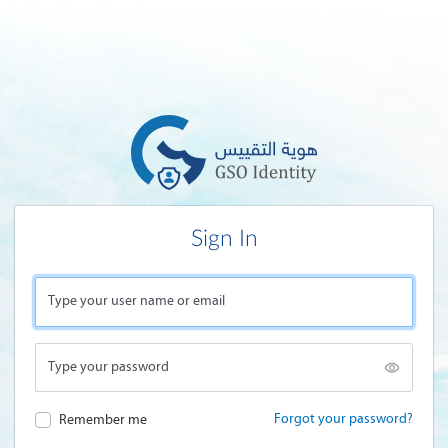
Sign In
Type your user name or email
Type your password
Forgot your password?
Remember me