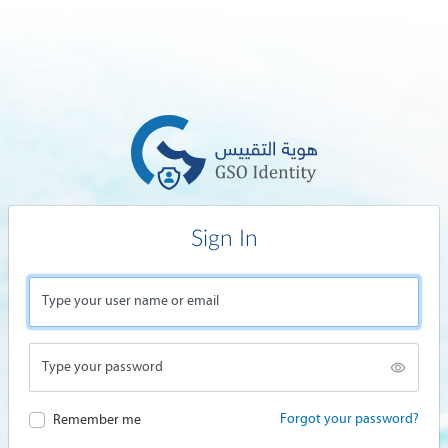
Sign In
Type your user name or email
Type your password
Forgot your password?
Remember me