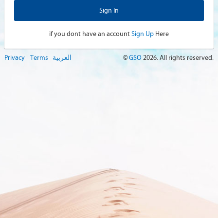
if you dont have an account
Sign Up
Here
Privacy
Terms
العربية
©
GSO
2026
. All rights reserved.