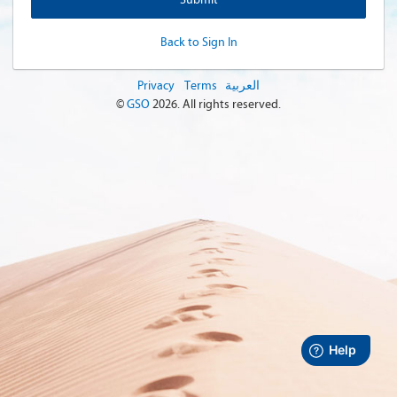
Back to Sign In
Privacy
Terms
العربية
©
GSO
2026
. All rights reserved.