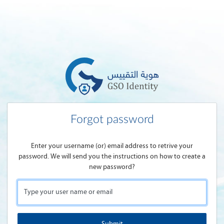
Forgot password
Enter your username (or) email address to retrive your
password. We will send you the instructions on how to create a
new password?
Type your user name or email